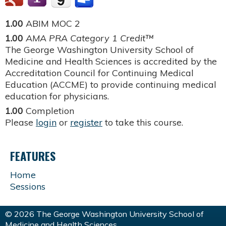
1.00
ABIM MOC 2
1.00
AMA PRA Category 1 Credit™
The George Washington University School of
Medicine and Health Sciences is accredited by the
Accreditation Council for Continuing Medical
Education (ACCME) to provide continuing medical
education for physicians.
1.00
Completion
Please
login
or
register
to take this course.
FEATURES
Home
Sessions
© 2026 The George Washington University School of
Medicine and Health Sciences