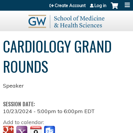
Jump to content
Create Account
Log in
CARDIOLOGY GRAND
ROUNDS
Speaker
SESSION DATE:
10/23/2024 -
5:00pm
to
6:00pm
EDT
Add to calendar: