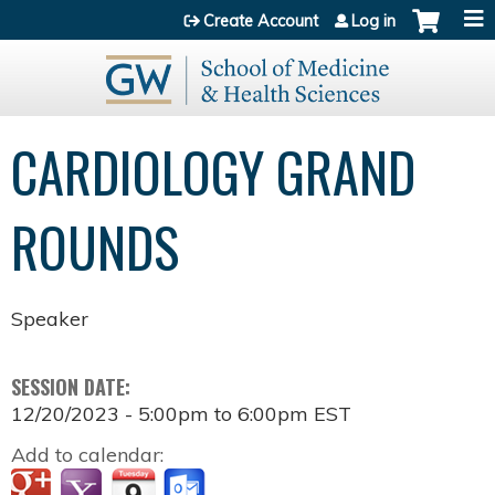
Jump to content
Create Account
Log in
CARDIOLOGY GRAND
ROUNDS
Speaker
SESSION DATE:
12/20/2023 -
5:00pm
to
6:00pm
EST
Add to calendar: