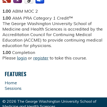
1.00
ABIM MOC 2
1.00
AMA PRA Category 1 Credit™
The George Washington University School of
Medicine and Health Sciences is accredited by the
Accreditation Council for Continuing Medical
Education (ACCME) to provide continuing medical
education for physicians.
1.00
Completion
Please
login
or
register
to take this course.
FEATURES
Home
Sessions
© 2026 The George Washington University School of
Medicine and Health Sciences