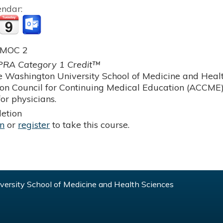
endar:
 MOC 2
RA Category 1 Credit™
 Washington University School of Medicine and Health
ion Council for Continuing Medical Education (ACCME)
or physicians.
etion
in
or
register
to take this course.
ersity School of Medicine and Health Sciences