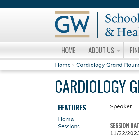
HOME
ABOUT US
FIN
Home
»
Cardiology Grand Roun
YOU
CARDIOLOGY 
ARE
HERE
FEATURES
Speaker
Home
SESSION DA
Sessions
11/22/202