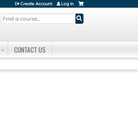
Create Account
Log in
Search
CONTACT US