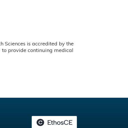
 Sciences is accredited by the
 to provide continuing medical