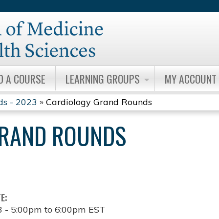
Jump to content
D A COURSE
LEARNING GROUPS
MY ACCOUNT
ds - 2023
»
Cardiology Grand Rounds
GRAND ROUNDS
TE:
3 -
5:00pm
to
6:00pm
EST