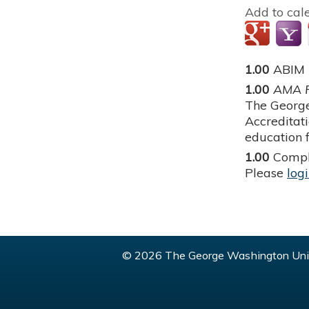
Add to cal
1.00
ABIM
1.00
AMA P
The George
Accreditat
education f
1.00
Compl
Please
log
© 2026 The George Washington Univ