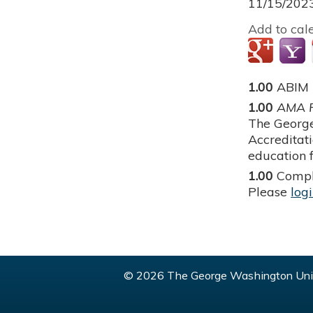
11/15/202
Add to cal
1.00
ABIM
1.00
AMA P
The George
Accreditat
education f
1.00
Compl
Please
log
© 2026 The George Washington Univ