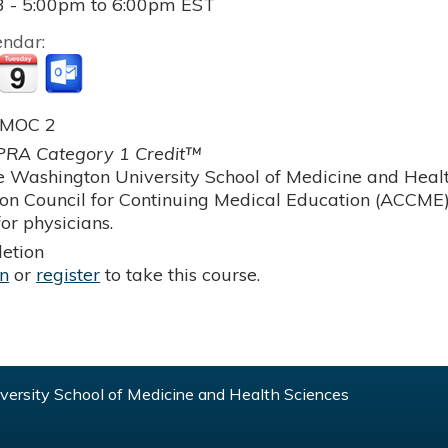
3 -
5:00pm
to
6:00pm
EST
endar:
 MOC 2
RA Category 1 Credit™
 Washington University School of Medicine and Health
ion Council for Continuing Medical Education (ACCME)
or physicians.
etion
in
or
register
to take this course.
ersity School of Medicine and Health Sciences