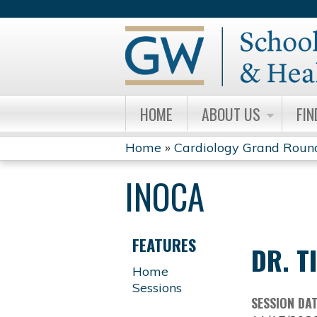
HOME
ABOUT US
FIN
Home
»
Cardiology Grand Roun
YOU
INOCA
ARE
HERE
FEATURES
DR. T
Home
Sessions
SESSION DA