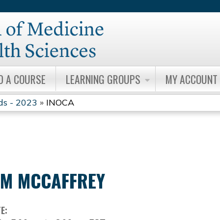
Jump to content
D A COURSE
LEARNING GROUPS
MY ACCOUNT
ds - 2023
»
INOCA
IM MCCAFFREY
TE: