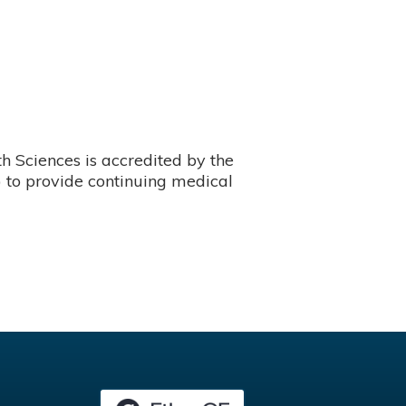
 Sciences is accredited by the
 to provide continuing medical