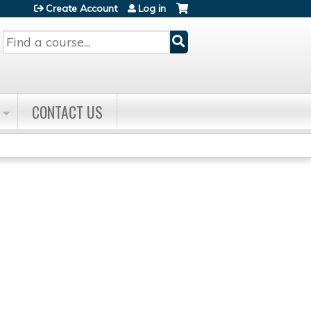
Create Account
Log in
Search
CONTACT US