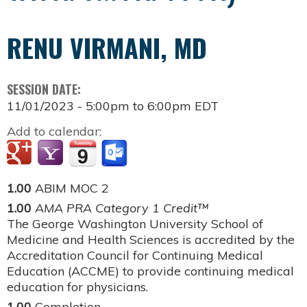
RENU VIRMANI, MD
SESSION DATE:
11/01/2023 -
5:00pm
to
6:00pm
EDT
Add to calendar:
1.00
ABIM MOC 2
1.00
AMA PRA Category 1 Credit™
The George Washington University School of
Medicine and Health Sciences is accredited by the
Accreditation Council for Continuing Medical
Education (ACCME) to provide continuing medical
education for physicians.
1.00
Completion