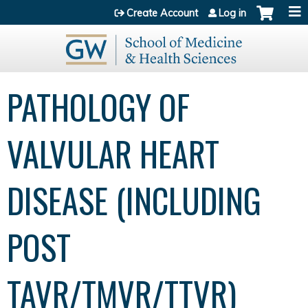
Jump to content
Create Account
Log in
PATHOLOGY OF
VALVULAR HEART
DISEASE (INCLUDING
POST
TAVR/TMVR/TTVR)