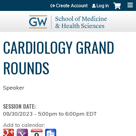
Jump to content
Create Account
Log in
CARDIOLOGY GRAND
ROUNDS
Speaker
SESSION DATE:
08/30/2023 -
5:00pm
to
6:00pm
EDT
Add to calendar: