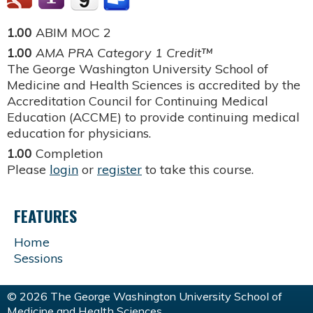
1.00
ABIM MOC 2
1.00
AMA PRA Category 1 Credit™
The George Washington University School of
Medicine and Health Sciences is accredited by the
Accreditation Council for Continuing Medical
Education (ACCME) to provide continuing medical
education for physicians.
1.00
Completion
Please
login
or
register
to take this course.
FEATURES
Home
Sessions
© 2026 The George Washington University School of
Medicine and Health Sciences