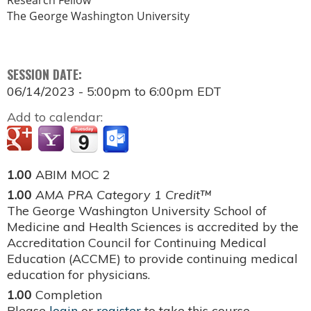
Research Fellow
The George Washington University
SESSION DATE:
06/14/2023 -
5:00pm
to
6:00pm
EDT
Add to calendar:
1.00
ABIM MOC 2
1.00
AMA PRA Category 1 Credit™
The George Washington University School of
Medicine and Health Sciences is accredited by the
Accreditation Council for Continuing Medical
Education (ACCME) to provide continuing medical
education for physicians.
1.00
Completion
Please
login
or
register
to take this course.