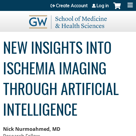
Jump to content
Create Account
Log in
NEW INSIGHTS INTO
ISCHEMIA IMAGING
THROUGH ARTIFICIAL
INTELLIGENCE
Nick Nurmoahmed, MD