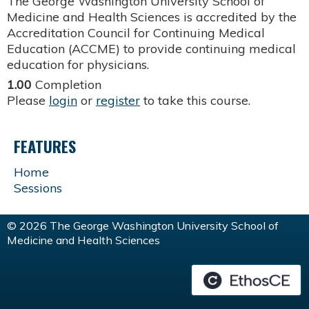
The George Washington University School of
Medicine and Health Sciences is accredited by the
Accreditation Council for Continuing Medical
Education (ACCME) to provide continuing medical
education for physicians.
1.00
Completion
Please
login
or
register
to take this course.
FEATURES
Home
Sessions
© 2026 The George Washington University School of
Medicine and Health Sciences