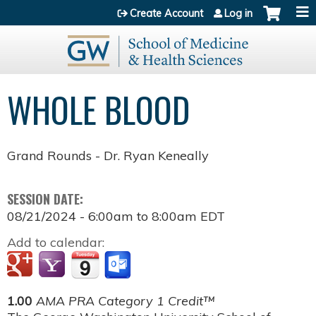
Jump to content
Create Account
Log in
WHOLE BLOOD
Grand Rounds - Dr. Ryan Keneally
SESSION DATE:
08/21/2024 -
6:00am
to
8:00am
EDT
Add to calendar:
1.00
AMA PRA Category 1 Credit™