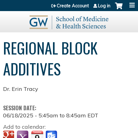
Jump to content
Create Account
Log in
REGIONAL BLOCK
ADDITIVES
Dr. Erin Tracy
SESSION DATE:
06/18/2025 -
5:45am
to
8:45am
EDT
Add to calendar: