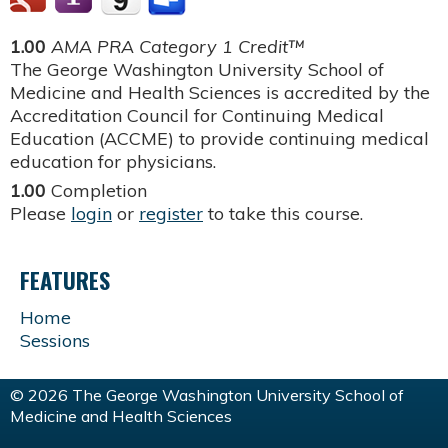
1.00
AMA PRA Category 1 Credit™
The George Washington University School of
Medicine and Health Sciences is accredited by the
Accreditation Council for Continuing Medical
Education (ACCME) to provide continuing medical
education for physicians.
1.00
Completion
Please
login
or
register
to take this course.
FEATURES
Home
Sessions
© 2026 The George Washington University School of
Medicine and Health Sciences