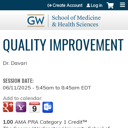
Jump to content
Create Account
Log in
QUALITY IMPROVEMENT
Dr. Davari
SESSION DATE:
06/11/2025 -
5:45am
to
8:45am
EDT
Add to calendar:
1.00
AMA PRA Category 1 Credit™