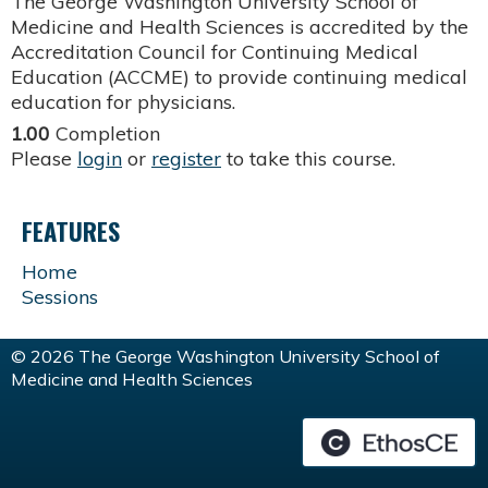
The George Washington University School of
Medicine and Health Sciences is accredited by the
Accreditation Council for Continuing Medical
Education (ACCME) to provide continuing medical
education for physicians.
1.00
Completion
Please
login
or
register
to take this course.
FEATURES
Home
Sessions
© 2026 The George Washington University School of
Medicine and Health Sciences