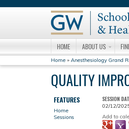
HOME
ABOUT US
FIN
Home
»
Anesthesiology Grand 
YOU
QUALITY IMPR
ARE
HERE
FEATURES
SESSION DA
02/12/202
Home
Add to cal
Sessions