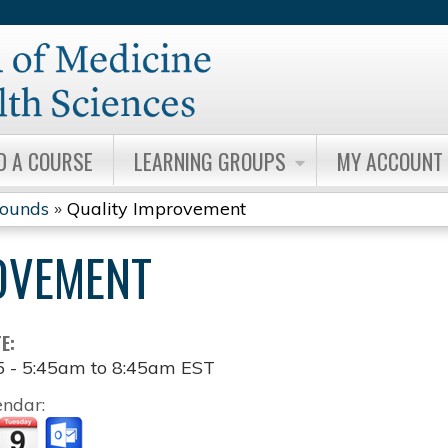
Jump to content
D A COURSE
LEARNING GROUPS
MY ACCOUNT
Rounds
»
Quality Improvement
OVEMENT
TE:
5 -
5:45am
to
8:45am
EST
endar: