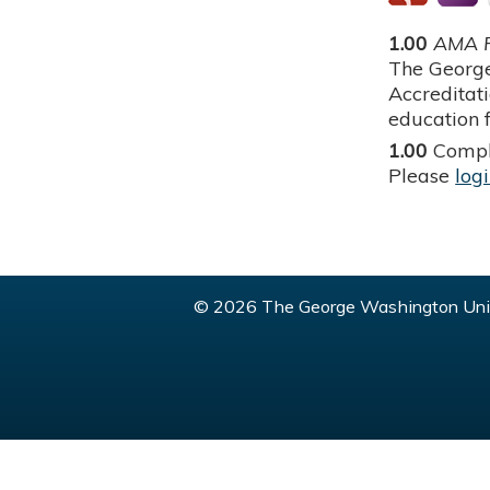
1.00
AMA P
The George
Accreditat
education f
1.00
Compl
Please
log
© 2026 The George Washington Univ