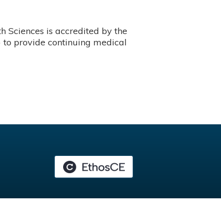
 Sciences is accredited by the
 to provide continuing medical