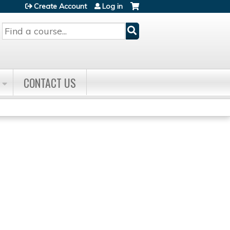
Create Account
Log in
Search
CONTACT US