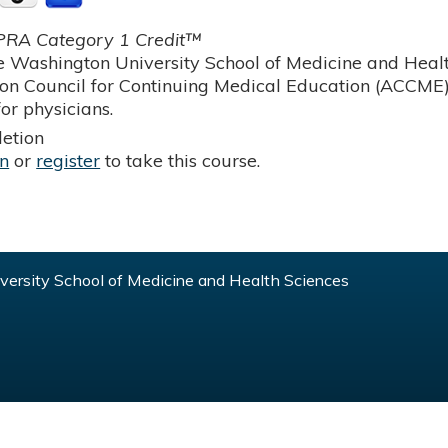
RA Category 1 Credit™
 Washington University School of Medicine and Health
ion Council for Continuing Medical Education (ACCME)
or physicians.
etion
in
or
register
to take this course.
ersity School of Medicine and Health Sciences