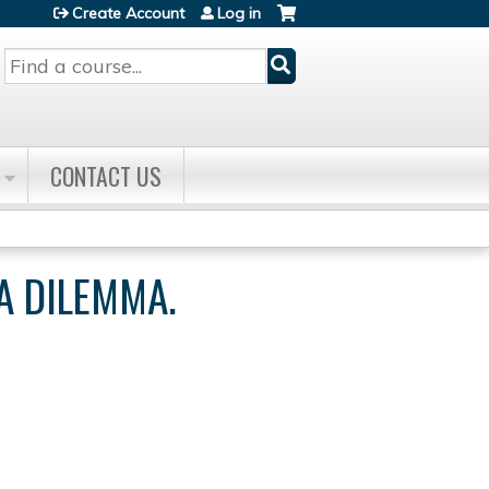
Create Account
Log in
Search
CONTACT US
A DILEMMA.