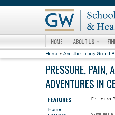
HOME
ABOUT US
FIN
Home
»
Anesthesiology Grand 
YOU
PRESSURE, PAIN, 
ARE
ADVENTURES IN C
HERE
FEATURES
Dr. Laura 
Home
SESSION DA