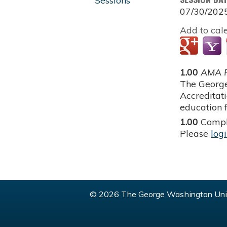
Sessions
07/30/202
Add to cal
1.00
AMA P
The George
Accreditat
education f
1.00
Compl
Please
log
© 2026 The George Washington Univ