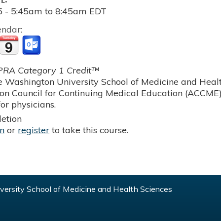
5 -
5:45am
to
8:45am
EDT
endar:
RA Category 1 Credit™
 Washington University School of Medicine and Health
ion Council for Continuing Medical Education (ACCME)
or physicians.
etion
in
or
register
to take this course.
ersity School of Medicine and Health Sciences