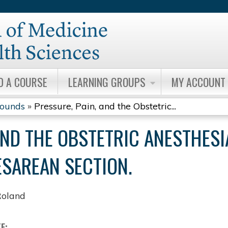
Jump to content
D A COURSE
LEARNING GROUPS
MY ACCOUNT
Rounds
»
Pressure, Pain, and the Obstetric...
AND THE OBSTETRIC ANESTHESI
ESAREAN SECTION.
Roland
TE: