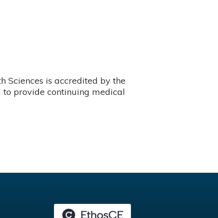
 Sciences is accredited by the
 to provide continuing medical