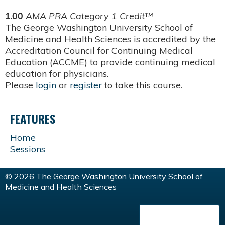
1.00
AMA PRA Category 1 Credit™
The George Washington University School of
Medicine and Health Sciences is accredited by the
Accreditation Council for Continuing Medical
Education (ACCME) to provide continuing medical
education for physicians.
Please
login
or
register
to take this course.
FEATURES
Home
Sessions
© 2026 The George Washington University School of
Medicine and Health Sciences