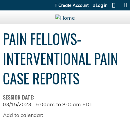
Jump to content
Create Account
Log in
PAIN FELLOWS-
INTERVENTIONAL PAIN
CASE REPORTS
SESSION DATE:
03/15/2023 -
6:00am
to
8:00am
EDT
Add to calendar: