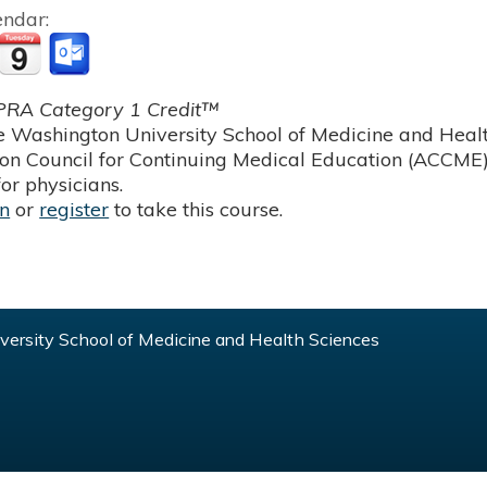
endar:
RA Category 1 Credit™
 Washington University School of Medicine and Health
ion Council for Continuing Medical Education (ACCME)
or physicians.
in
or
register
to take this course.
ersity School of Medicine and Health Sciences