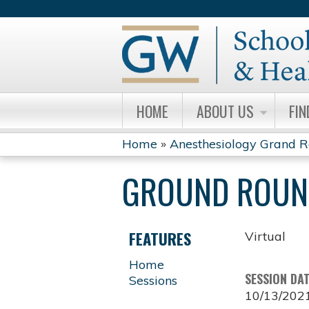
HOME
ABOUT US
FIN
Home
»
Anesthesiology Grand 
YOU
GROUND ROUND
ARE
HERE
FEATURES
Virtual
Home
SESSION DA
Sessions
10/13/202