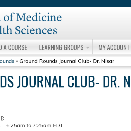
Jump to content
D A COURSE
LEARNING GROUPS
MY ACCOUNT
Rounds
»
Ground Rounds Journal Club- Dr. Nisar
S JOURNAL CLUB- DR. N
TE:
1 -
6:25am
to
7:25am
EDT