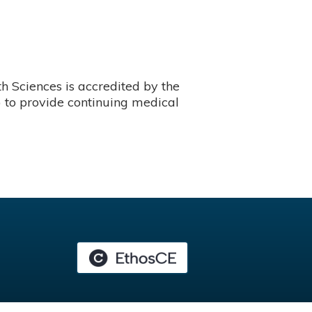
 Sciences is accredited by the
 to provide continuing medical