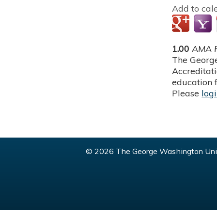
Add to cal
1.00
AMA P
The George
Accreditat
education f
Please
log
© 2026 The George Washington Univ