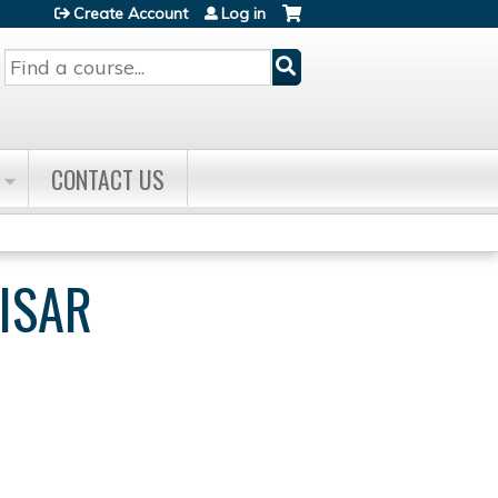
Create Account
Log in
Search
CONTACT US
ISAR