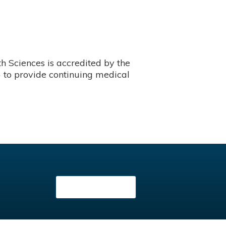
 Sciences is accredited by the
 to provide continuing medical