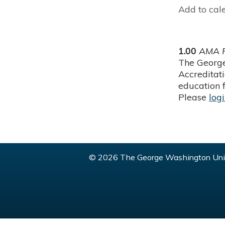
Add to cal
1.00
AMA P
The George
Accreditat
education f
Please
log
© 2026 The George Washington Univ