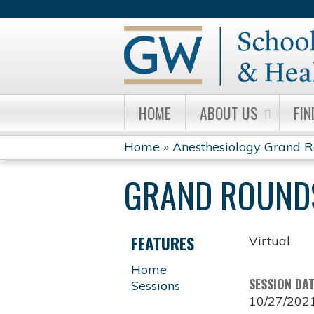
HOME
ABOUT US
FIN
Home
»
Anesthesiology Grand 
YOU
GRAND ROUND
ARE
HERE
FEATURES
Virtual
Home
SESSION DA
Sessions
10/27/202