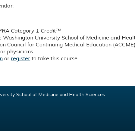
endar:
RA Category 1 Credit™
 Washington University School of Medicine and Health
ion Council for Continuing Medical Education (ACCME)
or physicians.
in
or
register
to take this course.
ersity School of Medicine and Health Sciences