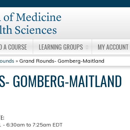
Jump to content
D A COURSE
LEARNING GROUPS
MY ACCOUNT
Rounds
»
Grand Rounds- Gomberg-Maitland
S- GOMBERG-MAITLAND
TE:
1 -
6:30am
to
7:25am
EDT