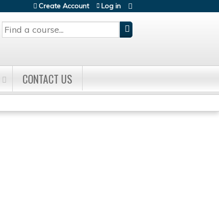
Create Account
Log in
Search
CONTACT US