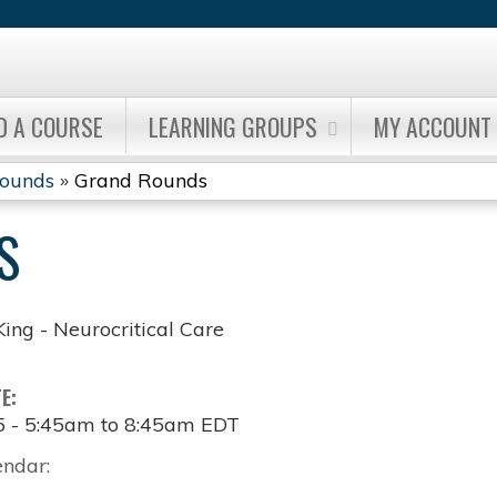
Jump to content
D A COURSE
LEARNING GROUPS
MY ACCOUNT
Rounds
»
Grand Rounds
S
King - Neurocritical Care
TE:
5 -
5:45am
to
8:45am
EDT
endar: