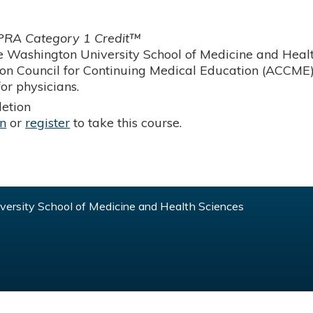
RA Category 1 Credit™
 Washington University School of Medicine and Health
ion Council for Continuing Medical Education (ACCME)
or physicians.
etion
in
or
register
to take this course.
ersity School of Medicine and Health Sciences