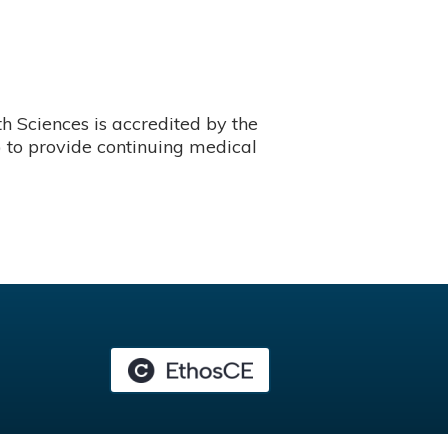
 Sciences is accredited by the
 to provide continuing medical