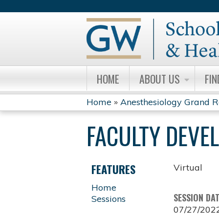
HOME
ABOUT US
FIN
Home
»
Anesthesiology Grand 
YOU
FACULTY DEVE
ARE
HERE
FEATURES
Virtual
Home
SESSION DA
Sessions
07/27/202