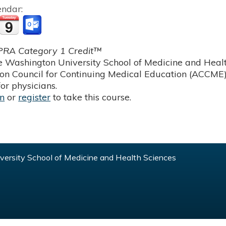
endar:
RA Category 1 Credit™
 Washington University School of Medicine and Health
ion Council for Continuing Medical Education (ACCME)
or physicians.
in
or
register
to take this course.
ersity School of Medicine and Health Sciences