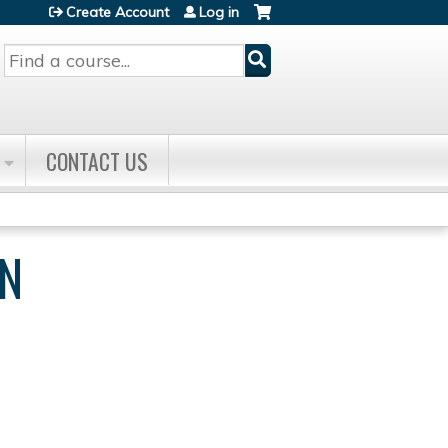
Create Account
Log in
Search
CONTACT US
WN