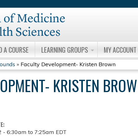
Jump to content
D A COURSE
LEARNING GROUPS
MY ACCOUNT
Rounds
»
Faculty Development- Kristen Brown
LOPMENT- KRISTEN BRO
TE:
2 -
6:30am
to
7:25am
EDT