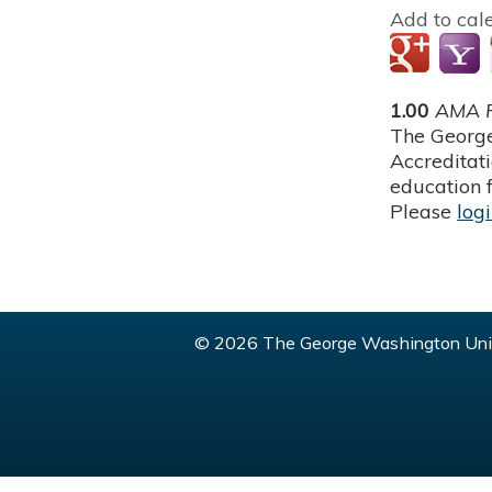
Add to cal
1.00
AMA P
The George
Accreditat
education f
Please
log
© 2026 The George Washington Univ