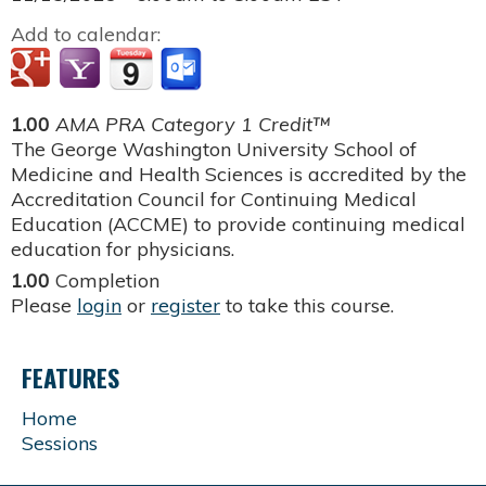
Add to calendar:
1.00
AMA PRA Category 1 Credit™
The George Washington University School of
Medicine and Health Sciences is accredited by the
Accreditation Council for Continuing Medical
Education (ACCME) to provide continuing medical
education for physicians.
1.00
Completion
Please
login
or
register
to take this course.
FEATURES
Home
Sessions