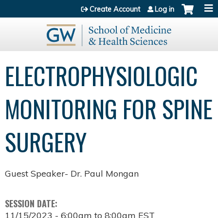
Jump to content
Create Account
Log in
ELECTROPHYSIOLOGIC
MONITORING FOR SPINE
SURGERY
Guest Speaker- Dr. Paul Mongan
SESSION DATE:
11/15/2023 -
6:00am
to
8:00am
EST