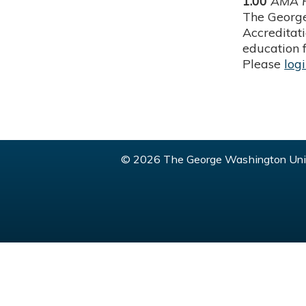
1.00
AMA P
The George
Accreditat
education f
Please
log
© 2026 The George Washington Univ