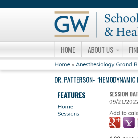
HOME
ABOUT US
FIN
Home
»
Anesthesiology Grand 
YOU
DR. PATTERSON- “HEMODYNAMIC 
ARE
FEATURES
SESSION DA
HERE
09/21/202
Home
Add to cal
Sessions