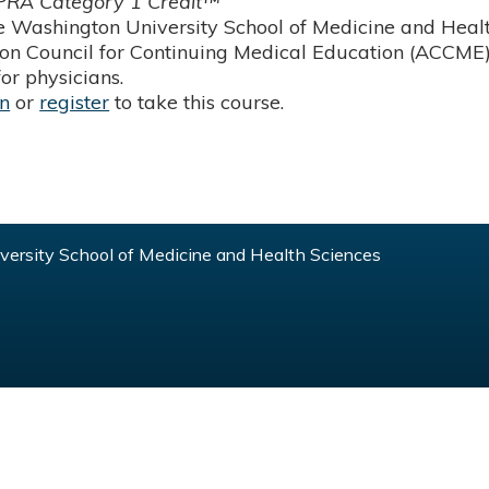
RA Category 1 Credit™
 Washington University School of Medicine and Health
ion Council for Continuing Medical Education (ACCME)
or physicians.
in
or
register
to take this course.
ersity School of Medicine and Health Sciences