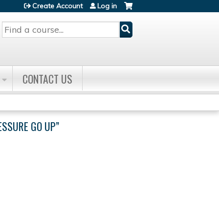
Create Account
Log in
Search
CONTACT US
ESSURE GO UP”