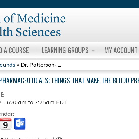
Jump to content
D A COURSE
LEARNING GROUPS
MY ACCOUNT
Rounds
»
Dr. Patterson- ...
PHARMACEUTICALS: THINGS THAT MAKE THE BLOOD PR
TE:
2 -
6:30am
to
7:25am
EDT
endar: