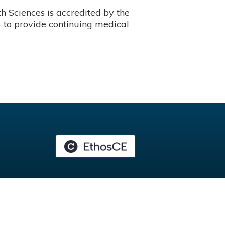
 Sciences is accredited by the
 to provide continuing medical