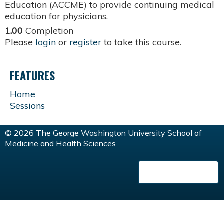
Education (ACCME) to provide continuing medical
education for physicians.
1.00
Completion
Please
login
or
register
to take this course.
FEATURES
Home
Sessions
© 2026 The George Washington University School of
Medicine and Health Sciences