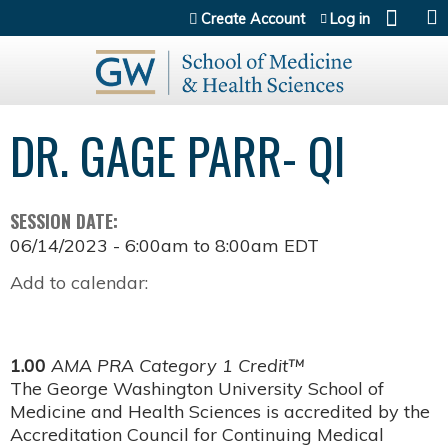
Jump to content
Create Account
Log in
DR. GAGE PARR- QI
SESSION DATE:
06/14/2023 -
6:00am
to
8:00am
EDT
Add to calendar:
1.00
AMA PRA Category 1 Credit™
The George Washington University School of
Medicine and Health Sciences is accredited by the
Accreditation Council for Continuing Medical