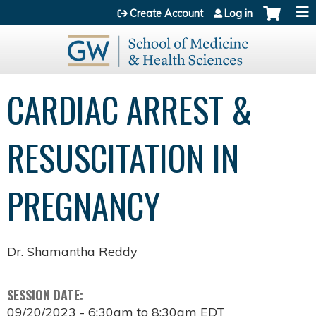
Jump to content
Create Account
Log in
CARDIAC ARREST &
RESUSCITATION IN
PREGNANCY
Dr. Shamantha Reddy
SESSION DATE:
09/20/2023 -
6:30am
to
8:30am
EDT