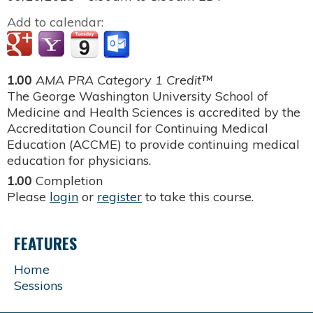
Add to calendar:
1.00
AMA PRA Category 1 Credit™
The George Washington University School of
Medicine and Health Sciences is accredited by the
Accreditation Council for Continuing Medical
Education (ACCME) to provide continuing medical
education for physicians.
1.00
Completion
Please
login
or
register
to take this course.
FEATURES
Home
Sessions