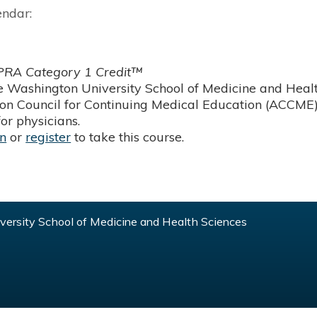
endar:
RA Category 1 Credit™
 Washington University School of Medicine and Health
ion Council for Continuing Medical Education (ACCME)
or physicians.
in
or
register
to take this course.
ersity School of Medicine and Health Sciences