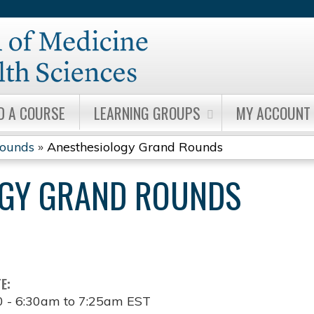
Jump to content
D A COURSE
LEARNING GROUPS
MY ACCOUNT
Rounds
»
Anesthesiology Grand Rounds
OGY GRAND ROUNDS
TE:
0 -
6:30am
to
7:25am
EST