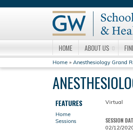
HOME
ABOUT US
FIN
Home
»
Anesthesiology Grand 
YOU
ANESTHESIOL
ARE
HERE
FEATURES
Virtual
Home
SESSION DA
Sessions
02/12/202