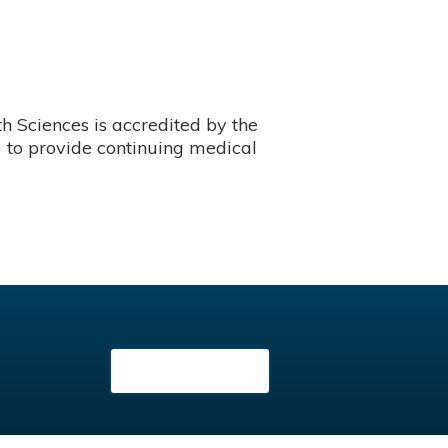
 Sciences is accredited by the
 to provide continuing medical