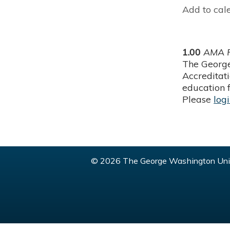
Add to cal
1.00
AMA P
The George
Accreditat
education f
Please
log
© 2026 The George Washington Univ