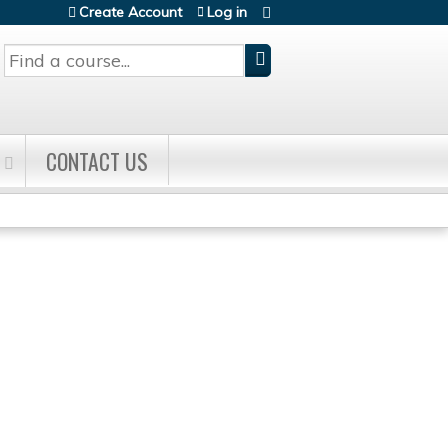
Create Account
Log in
Search
CONTACT US