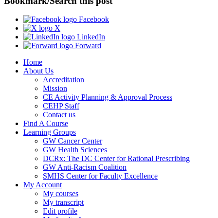
Bookmark/Search this post
Facebook
X
LinkedIn
Forward
Home
About Us
Accreditation
Mission
CE Activity Planning & Approval Process
CEHP Staff
Contact us
Find A Course
Learning Groups
GW Cancer Center
GW Health Sciences
DCRx: The DC Center for Rational Prescribing
GW Anti-Racism Coalition
SMHS Center for Faculty Excellence
My Account
My courses
My transcript
Edit profile