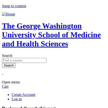
Jump to content
The George Washington
University School of Medicine
and Health Sciences
Search
-
Open menu
Cart
Create Account
Log in