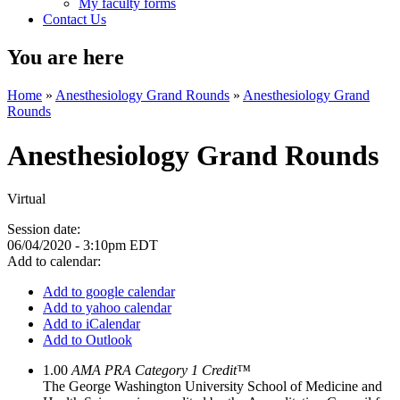
My faculty forms
Contact Us
You are here
Home
»
Anesthesiology Grand Rounds
»
Anesthesiology Grand
Rounds
Anesthesiology Grand Rounds
Virtual
Session date:
06/04/2020 - 3:10pm EDT
Add to calendar:
Add to google calendar
Add to yahoo calendar
Add to iCalendar
Add to Outlook
1.00
AMA PRA Category 1 Credit™
The George Washington University School of Medicine and