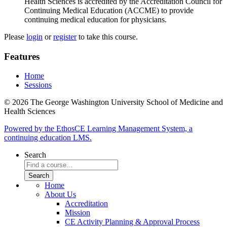
Health Sciences is accredited by the Accreditation Council for
Continuing Medical Education (ACCME) to provide
continuing medical education for physicians.
Please
login
or
register
to take this course.
Features
Home
Sessions
© 2026 The George Washington University School of Medicine and
Health Sciences
Powered by the EthosCE Learning Management System, a
continuing education LMS.
Search
Home
About Us
Accreditation
Mission
CE Activity Planning & Approval Process