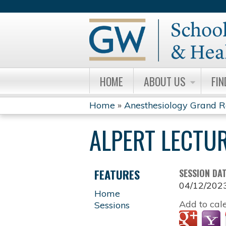
HOME
ABOUT US
FIN
Home
»
Anesthesiology Grand 
YOU
ALPERT LECTUR
ARE
HERE
FEATURES
SESSION DA
04/12/202
Home
Add to cal
Sessions