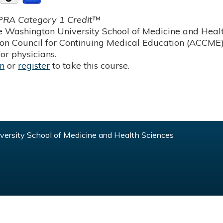
RA Category 1 Credit™
 Washington University School of Medicine and Health
ion Council for Continuing Medical Education (ACCME)
or physicians.
in
or
register
to take this course.
ersity School of Medicine and Health Sciences