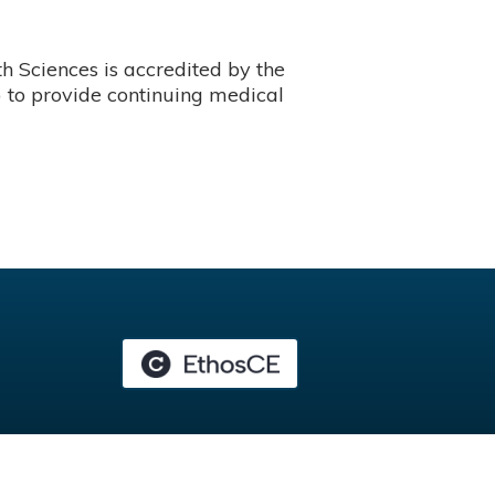
 Sciences is accredited by the
 to provide continuing medical