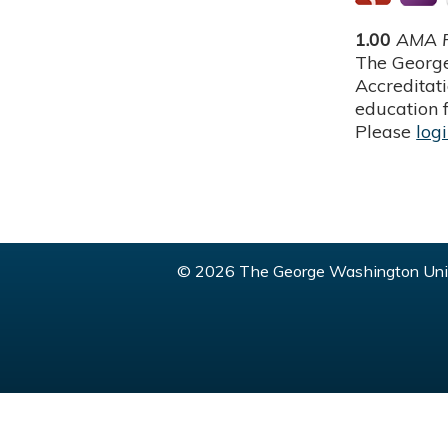
1.00
AMA P
The George
Accreditat
education f
Please
log
© 2026 The George Washington Univ