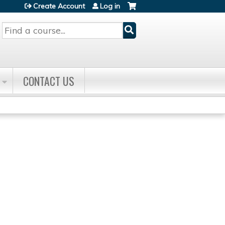
Create Account
Log in
Search
CONTACT US