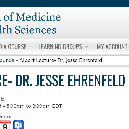
Jump to content
D A COURSE
LEARNING GROUPS
MY ACCOUNT
Rounds
»
Alpert Lecture- Dr. Jesse Ehrenfeld
E- DR. JESSE EHRENFELD
TE:
3 -
6:00am
to
8:00am
EDT
endar: