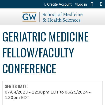
Jump to content
Create Account
Log in
GERIATRIC MEDICINE
FELLOW/FACULTY
CONFERENCE
SERIES DATE:
07/04/2023 - 12:30pm EDT
to
06/25/2024 -
1:30pm EDT