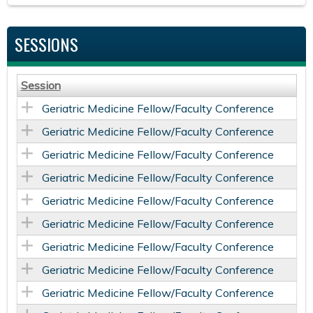
SESSIONS
Session
Geriatric Medicine Fellow/Faculty Conference
Geriatric Medicine Fellow/Faculty Conference
Geriatric Medicine Fellow/Faculty Conference
Geriatric Medicine Fellow/Faculty Conference
Geriatric Medicine Fellow/Faculty Conference
Geriatric Medicine Fellow/Faculty Conference
Geriatric Medicine Fellow/Faculty Conference
Geriatric Medicine Fellow/Faculty Conference
Geriatric Medicine Fellow/Faculty Conference