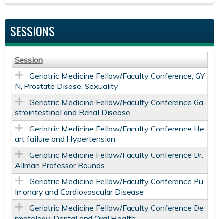
SESSIONS
Session
Geriatric Medicine Fellow/Faculty Conference; GY
N, Prostate Disase, Sexuality
Geriatric Medicine Fellow/Faculty Conference Ga
strointestinal and Renal Disease
Geriatric Medicine Fellow/Faculty Conference He
art failure and Hypertension
Geriatric Medicine Fellow/Faculty Conference Dr.
Allman Professor Rounds
Geriatric Medicine Fellow/Faculty Conference Pu
lmonary and Cardiovascular Disease
Geriatric Medicine Fellow/Faculty Conference De
rmatology, Dental and Oral Health