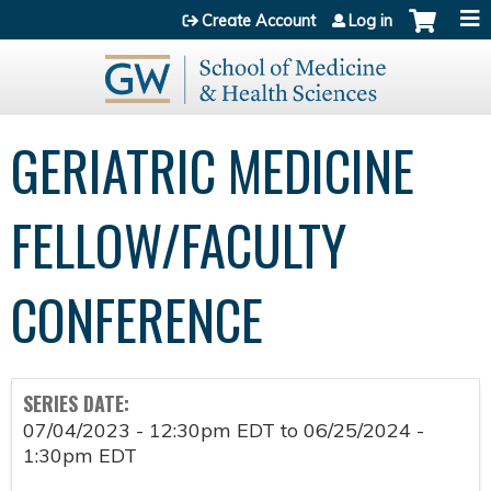
Jump to content
Create Account
Log in
GERIATRIC MEDICINE
FELLOW/FACULTY
CONFERENCE
SERIES DATE:
07/04/2023 - 12:30pm EDT
to
06/25/2024 -
1:30pm EDT