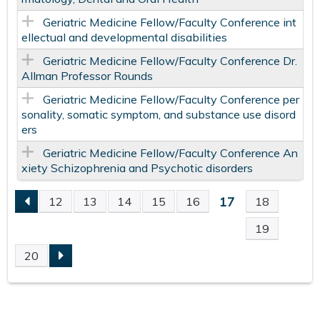
Geriatric Medicine Fellow/Faculty Conference int
ellectual and developmental disabilities
Geriatric Medicine Fellow/Faculty Conference Dr.
Allman Professor Rounds
Geriatric Medicine Fellow/Faculty Conference per
sonality, somatic symptom, and substance use disord
ers
Geriatric Medicine Fellow/Faculty Conference An
xiety Schizophrenia and Psychotic disorders
17
12
13
14
15
16
18
P
19
A
20
G