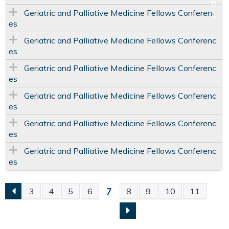
Geriatric and Palliative Medicine Fellows Conferenc
es
Geriatric and Palliative Medicine Fellows Conferenc
es
Geriatric and Palliative Medicine Fellows Conferenc
es
Geriatric and Palliative Medicine Fellows Conferenc
es
Geriatric and Palliative Medicine Fellows Conferenc
es
Geriatric and Palliative Medicine Fellows Conferenc
es
7
3
4
5
6
8
9
10
11
P
A