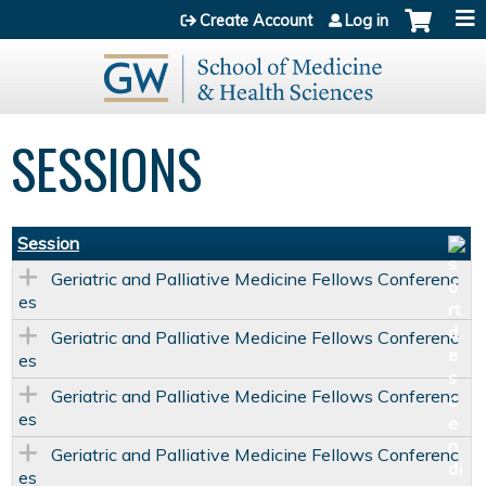
Jump to content
Create Account
Log in
SESSIONS
Session
Geriatric and Palliative Medicine Fellows Conferenc
es
Geriatric and Palliative Medicine Fellows Conferenc
es
Geriatric and Palliative Medicine Fellows Conferenc
es
Geriatric and Palliative Medicine Fellows Conferenc
es