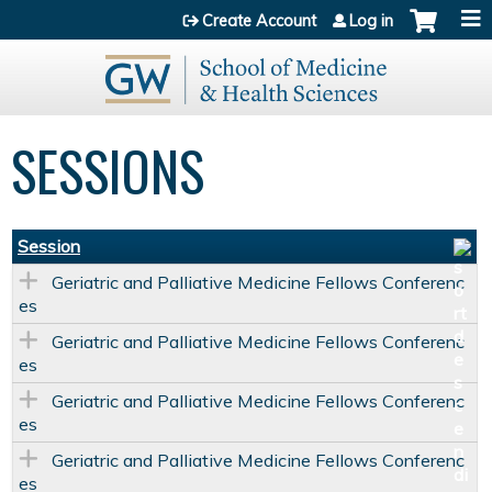
Jump to content
Create Account
Log in
SESSIONS
Session
Geriatric and Palliative Medicine Fellows Conferenc
es
Geriatric and Palliative Medicine Fellows Conferenc
es
Geriatric and Palliative Medicine Fellows Conferenc
es
Geriatric and Palliative Medicine Fellows Conferenc
es