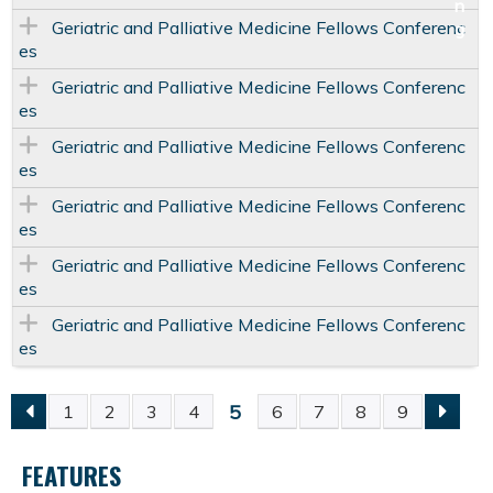
Geriatric and Palliative Medicine Fellows Conferenc
es
Geriatric and Palliative Medicine Fellows Conferenc
es
Geriatric and Palliative Medicine Fellows Conferenc
es
Geriatric and Palliative Medicine Fellows Conferenc
es
Geriatric and Palliative Medicine Fellows Conferenc
es
Geriatric and Palliative Medicine Fellows Conferenc
es
5
1
2
3
4
6
7
8
9
P
FEATURES
A