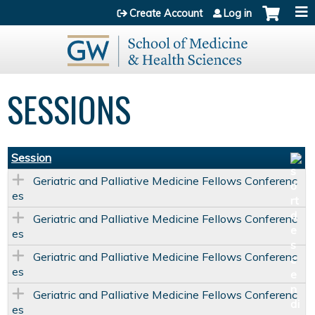
Jump to content
Create Account
Log in
SESSIONS
Session
Geriatric and Palliative Medicine Fellows Conferenc
es
Geriatric and Palliative Medicine Fellows Conferenc
es
Geriatric and Palliative Medicine Fellows Conferenc
es
Geriatric and Palliative Medicine Fellows Conferenc
es