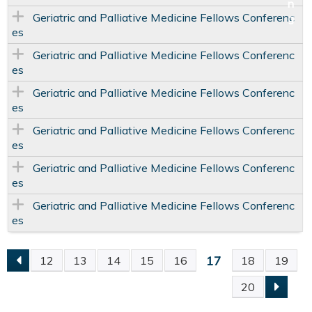
Geriatric and Palliative Medicine Fellows Conferenc
es
Geriatric and Palliative Medicine Fellows Conferenc
es
Geriatric and Palliative Medicine Fellows Conferenc
es
Geriatric and Palliative Medicine Fellows Conferenc
es
Geriatric and Palliative Medicine Fellows Conferenc
es
Geriatric and Palliative Medicine Fellows Conferenc
es
17
12
13
14
15
16
18
19
P
20
A