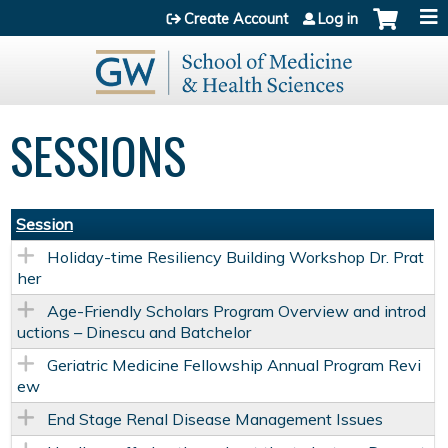
Jump to content
Create Account
Log in
SESSIONS
Session
Holiday-time Resiliency Building Workshop Dr. Prat
her
Age-Friendly Scholars Program Overview and introd
uctions – Dinescu and Batchelor
Geriatric Medicine Fellowship Annual Program Revi
ew
End Stage Renal Disease Management Issues