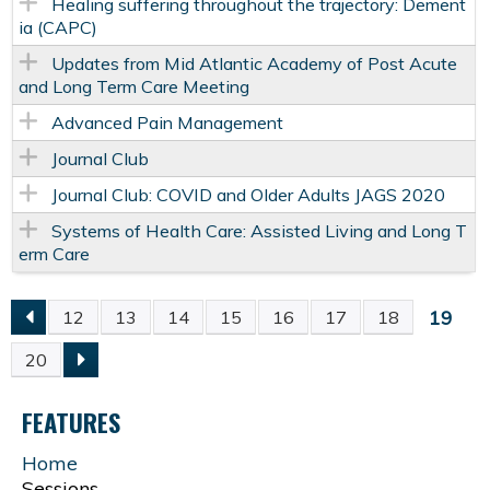
Healing suffering throughout the trajectory: Dement
ia (CAPC)
Updates from Mid Atlantic Academy of Post Acute
and Long Term Care Meeting
Advanced Pain Management
Journal Club
Journal Club: COVID and Older Adults JAGS 2020
Systems of Health Care: Assisted Living and Long T
erm Care
19
12
13
14
15
16
17
18
P
20
A
FEATURES
G
Home
Sessions