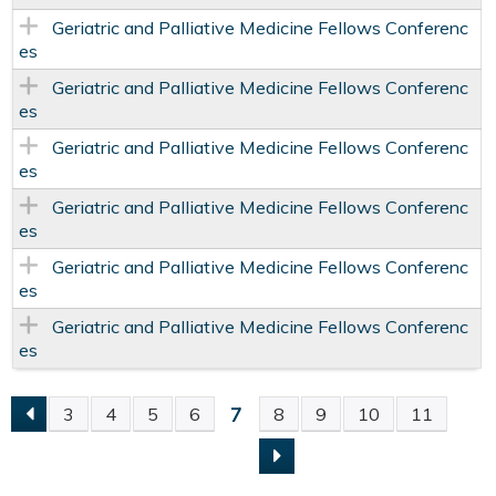
Geriatric and Palliative Medicine Fellows Conferenc
es
Geriatric and Palliative Medicine Fellows Conferenc
es
Geriatric and Palliative Medicine Fellows Conferenc
es
Geriatric and Palliative Medicine Fellows Conferenc
es
Geriatric and Palliative Medicine Fellows Conferenc
es
Geriatric and Palliative Medicine Fellows Conferenc
es
7
3
4
5
6
8
9
10
11
P
A