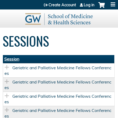
Jump to content
Create Account
Log in
SESSIONS
Session
Geriatric and Palliative Medicine Fellows Conferenc
es
Geriatric and Palliative Medicine Fellows Conferenc
es
Geriatric and Palliative Medicine Fellows Conferenc
es
Geriatric and Palliative Medicine Fellows Conferenc
es