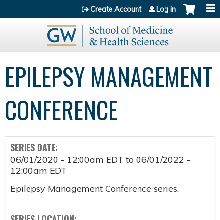
Jump to content
Create Account
Log in
EPILEPSY MANAGEMENT
CONFERENCE
SERIES DATE:
06/01/2020 - 12:00am EDT
to
06/01/2022 -
12:00am EDT
Epilepsy Management Conference series.
SERIES LOCATION: