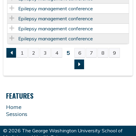
Epilepsy management conference
Epilepsy management conference
Epilepsy management conference
Epilepsy management conference
5
1
2
3
4
6
7
8
9
P
A
G
FEATURES
E
Home
Sessions
S
© 2026 The George Washington University School of