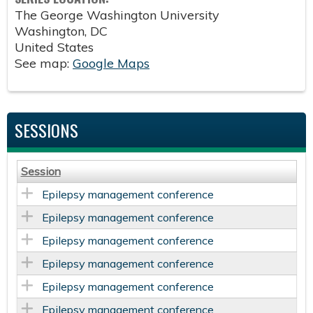
The George Washington University
Washington
,
DC
United States
See map:
Google Maps
SESSIONS
Session
Epilepsy management conference
Epilepsy management conference
Epilepsy management conference
Epilepsy management conference
Epilepsy management conference
Epilepsy management conference