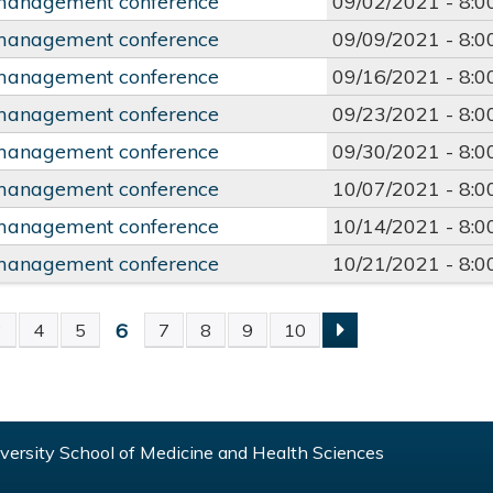
management conference
09/02/2021 -
8:
management conference
09/09/2021 -
8:
management conference
09/16/2021 -
8:
management conference
09/23/2021 -
8:
management conference
09/30/2021 -
8:
management conference
10/07/2021 -
8:
management conference
10/14/2021 -
8:
management conference
10/21/2021 -
8:
6
3
4
5
7
8
9
10
S
ersity School of Medicine and Health Sciences