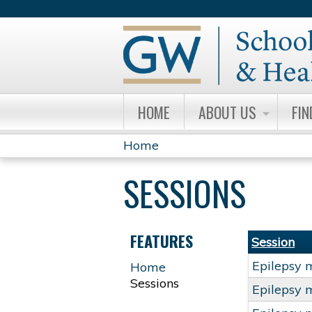
HOME
ABOUT US
FIN
Home
YOU
SESSIONS
ARE
HERE
FEATURES
Session
Epilepsy 
Home
Sessions
Epilepsy 