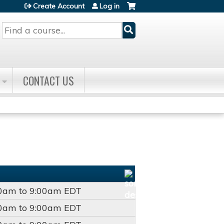
Create Account
Log in
Search
CONTACT US
00am
to
9:00am
EDT
00am
to
9:00am
EDT