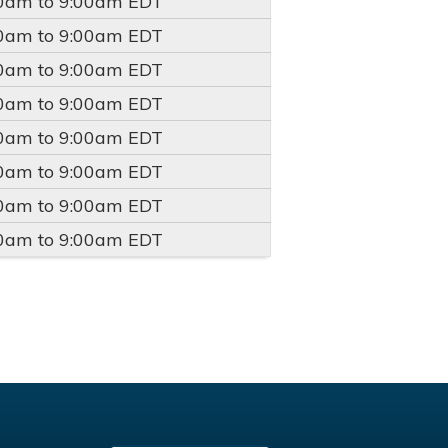
00am
to
9:00am
EDT
00am
to
9:00am
EDT
00am
to
9:00am
EDT
00am
to
9:00am
EDT
00am
to
9:00am
EDT
00am
to
9:00am
EDT
00am
to
9:00am
EDT
00am
to
9:00am
EDT