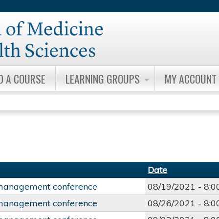
Jump to content
D A COURSE
LEARNING GROUPS
MY ACCOUNT
Date
management conference
08/19/2021 -
8:
management conference
08/26/2021 -
8: