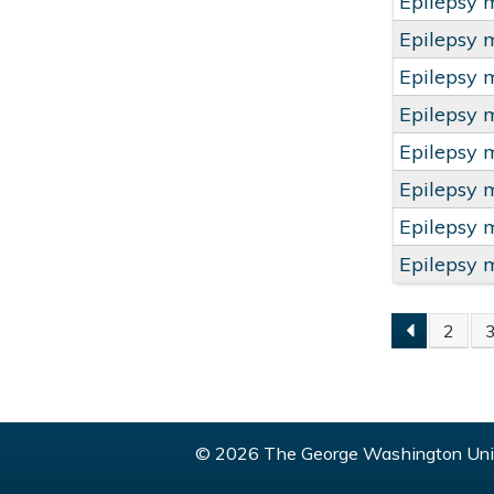
Epilepsy 
Epilepsy 
Epilepsy 
Epilepsy 
Epilepsy 
Epilepsy 
Epilepsy 
Epilepsy 
2
PAGE
© 2026 The George Washington Univ