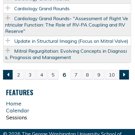
Cardiology Grand Rounds
Cardiology Grand Rounds- "Assessment of Right Ve
ntricular Function: The Role of RV-PA Coupling and RV
Reserve"
Update in Structural Imaging (Focus on Mitral Valve)
Mitral Regurgitation: Evolving Concepts in Diagnosi
s, Prognosis and Management
6
2
3
4
5
7
8
9
10
P
FEATURES
A
Home
G
Calendar
Sessions
E
© 2026 The George Washington University School of