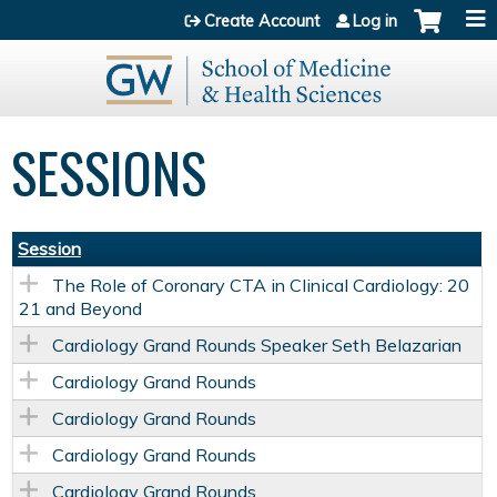
Jump to content
Create Account
Log in
SESSIONS
Session
The Role of Coronary CTA in Clinical Cardiology: 20
21 and Beyond
Cardiology Grand Rounds Speaker Seth Belazarian
Cardiology Grand Rounds
Cardiology Grand Rounds
Cardiology Grand Rounds
Cardiology Grand Rounds