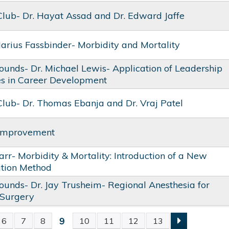
Club- Dr. Hayat Assad and Dr. Edward Jaffe
Marius Fassbinder- Morbidity and Mortality
unds- Dr. Michael Lewis- Application of Leadership
es in Career Development
Club- Dr. Thomas Ebanja and Dr. Vraj Patel
 Improvement
Parr- Morbidity & Mortality: Introduction of a New
ation Method
unds- Dr. Jay Trusheim- Regional Anesthesia for
 Surgery
9
6
7
8
10
11
12
13