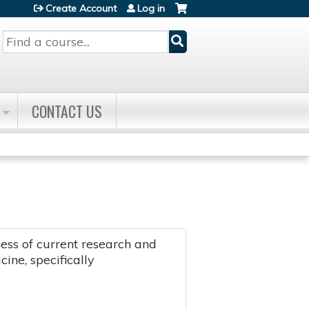
Create Account
Log in
Search
CONTACT US
ss of current research and
ine, specifically