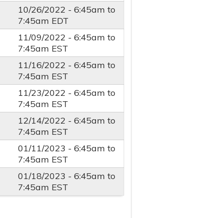
10/26/2022 -
6:45am
to
7:45am
EDT
11/09/2022 -
6:45am
to
7:45am
EST
11/16/2022 -
6:45am
to
7:45am
EST
11/23/2022 -
6:45am
to
7:45am
EST
12/14/2022 -
6:45am
to
7:45am
EST
01/11/2023 -
6:45am
to
7:45am
EST
01/18/2023 -
6:45am
to
7:45am
EST