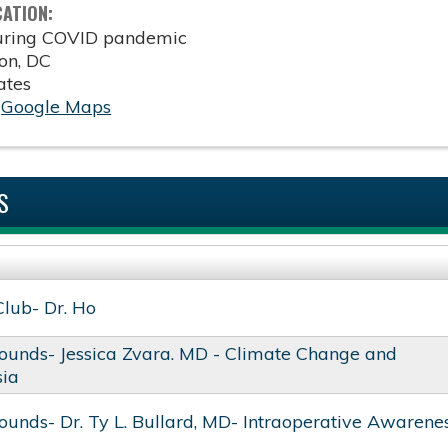
CATION:
during COVID pandemic
on
,
DC
ates
:
Google Maps
S
Club- Dr. Ho
ounds- Jessica Zvara. MD - Climate Change and
sia
unds- Dr. Ty L. Bullard, MD- Intraoperative Awarene