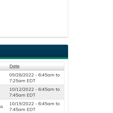
Date
09/28/2022 -
6:45am
to
7:25am
EDT
10/12/2022 -
6:45am
to
7:45am
EDT
10/19/2022 -
6:45am
to
ss
7:45am
EDT