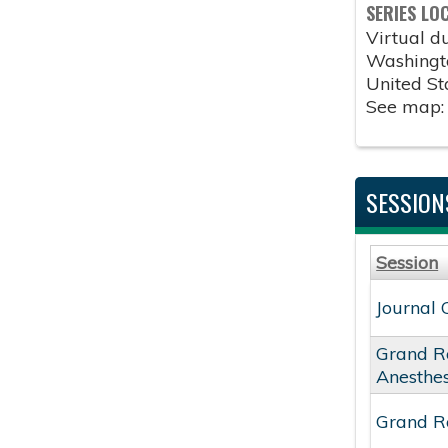
SERIES LO
Virtual 
Washingt
United St
See map
SESSION
Session
Journal 
Grand R
Anesthe
Grand Ro