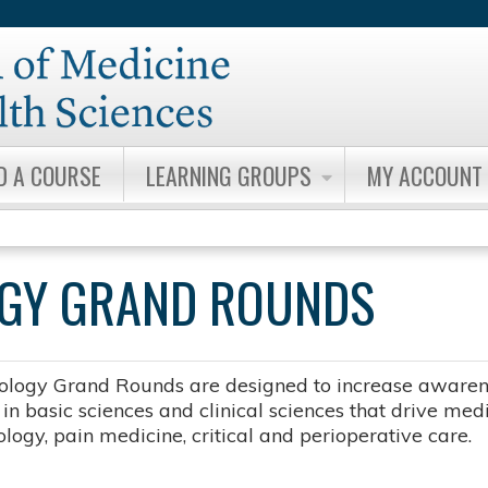
Jump to content
D A COURSE
LEARNING GROUPS
MY ACCOUNT
OGY GRAND ROUNDS
ology Grand Rounds are designed to increase awarene
n basic sciences and clinical sciences that drive medic
logy, pain medicine, critical and perioperative care.