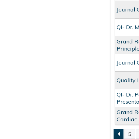
Journal 
QI- Dr. 
Grand Ro
Principl
Journal 
Quality
QI- Dr. 
Present
Grand Ro
Cardiac
5