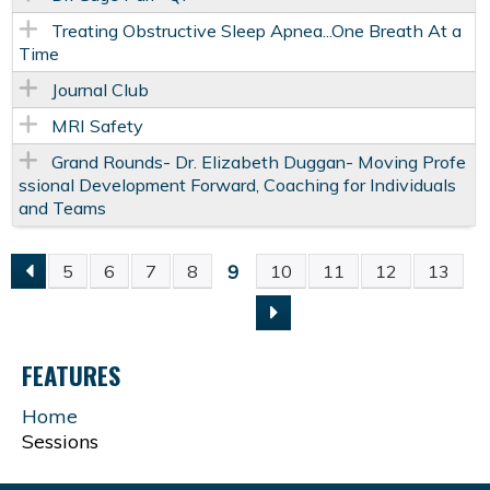
Treating Obstructive Sleep Apnea...One Breath At a
Time
Journal Club
MRI Safety
Grand Rounds- Dr. Elizabeth Duggan- Moving Profe
ssional Development Forward, Coaching for Individuals
and Teams
9
5
6
7
8
10
11
12
13
P
A
FEATURES
G
Home
Sessions
E