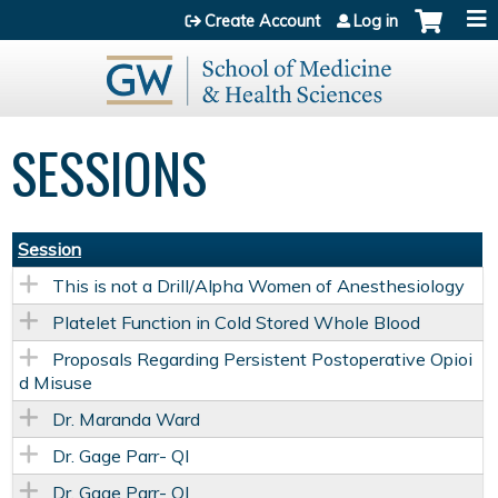
Jump to content
Create Account
Log in
SESSIONS
Session
This is not a Drill/Alpha Women of Anesthesiology
Platelet Function in Cold Stored Whole Blood
Proposals Regarding Persistent Postoperative Opioi
d Misuse
Dr. Maranda Ward
Dr. Gage Parr- QI
Dr. Gage Parr- QI