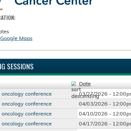
CATION:
ates
:
Google Maps
G SESSIONS
Date
 oncology conference
03/27/2026 -
12:00
 oncology conference
04/03/2026 -
12:00
 oncology conference
04/10/2026 -
12:00
 oncology conference
04/17/2026 -
12:00