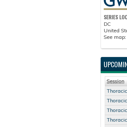
SERIES LO
DC
United St
See map
UPCOMIN
Session
Thoracic
Thoracic
Thoracic
Thoracic