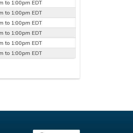
pm
to
1:00pm
EDT
pm
to
1:00pm
EDT
pm
to
1:00pm
EDT
pm
to
1:00pm
EDT
pm
to
1:00pm
EDT
pm
to
1:00pm
EDT