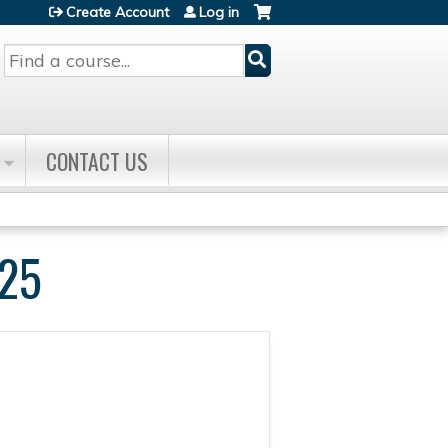
Create Account
Log in
Search
CONTACT US
25