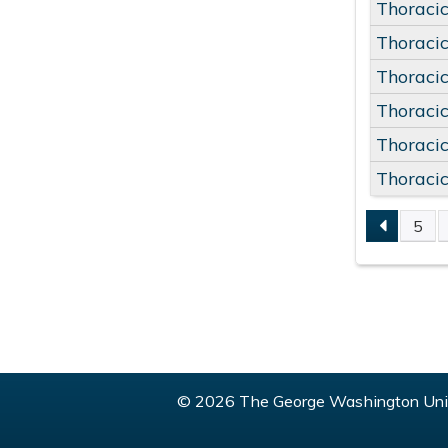
Thoracic
Thoracic
Thoracic
Thoracic
Thoracic
Thoracic
5
PAGE
© 2026 The George Washington Univ