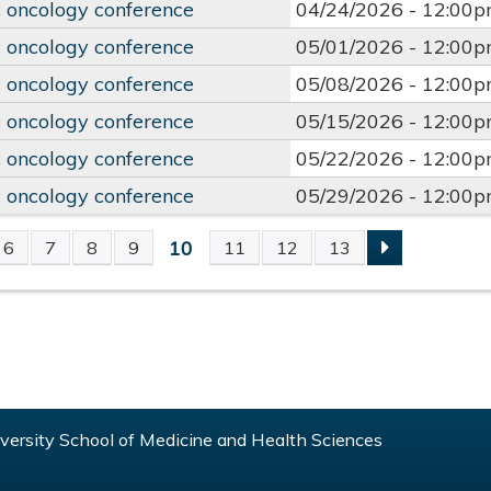
 oncology conference
04/24/2026 -
12:00
 oncology conference
05/01/2026 -
12:00
 oncology conference
05/08/2026 -
12:00
 oncology conference
05/15/2026 -
12:00
 oncology conference
05/22/2026 -
12:00
 oncology conference
05/29/2026 -
12:00
10
6
7
8
9
11
12
13
S
ersity School of Medicine and Health Sciences