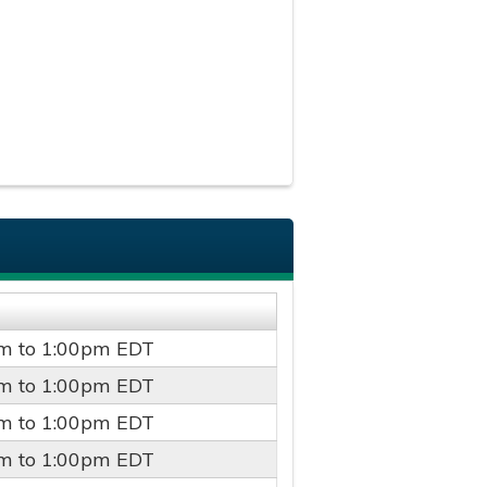
pm
to
1:00pm
EDT
pm
to
1:00pm
EDT
pm
to
1:00pm
EDT
pm
to
1:00pm
EDT