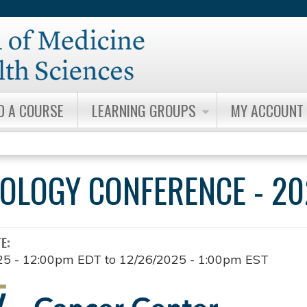
Jump to content
D A COURSE
LEARNING GROUPS
MY ACCOUNT
OLOGY CONFERENCE - 20
TE:
25 - 12:00pm EDT
to
12/26/2025 - 1:00pm EST