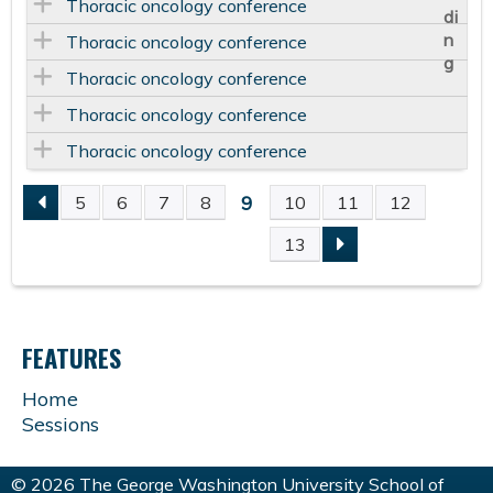
Thoracic oncology conference
Thoracic oncology conference
Thoracic oncology conference
Thoracic oncology conference
Thoracic oncology conference
9
5
6
7
8
10
11
12
P
13
A
G
FEATURES
E
Home
Sessions
S
© 2026 The George Washington University School of