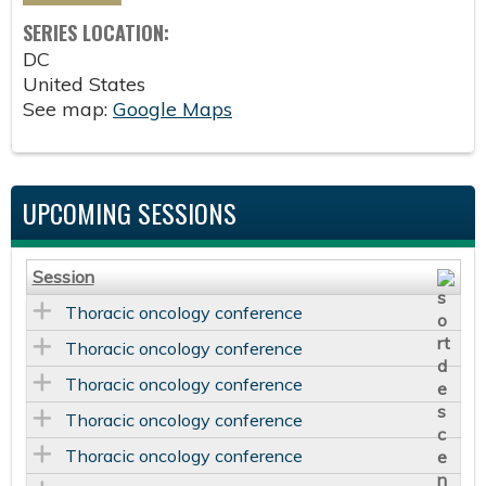
SERIES LOCATION:
DC
United States
See map:
Google Maps
UPCOMING SESSIONS
Session
Thoracic oncology conference
Thoracic oncology conference
Thoracic oncology conference
Thoracic oncology conference
Thoracic oncology conference