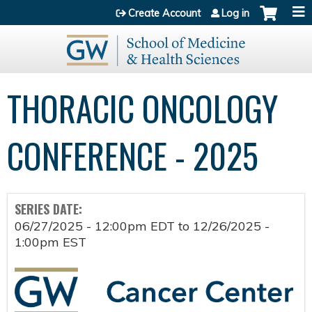
Jump to content
Create Account
Log in
THORACIC ONCOLOGY
CONFERENCE - 2025
SERIES DATE:
06/27/2025 - 12:00pm EDT
to
12/26/2025 -
1:00pm EST