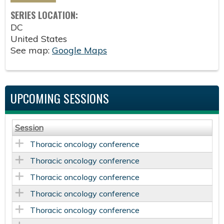
SERIES LOCATION:
DC
United States
See map:
Google Maps
UPCOMING SESSIONS
Session
Thoracic oncology conference
Thoracic oncology conference
Thoracic oncology conference
Thoracic oncology conference
Thoracic oncology conference