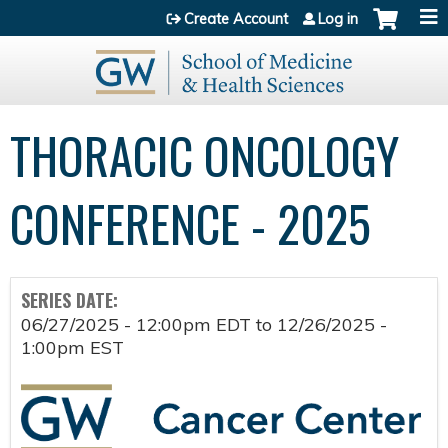
Jump to content
Create Account
Log in
THORACIC ONCOLOGY
CONFERENCE - 2025
SERIES DATE:
06/27/2025 - 12:00pm EDT
to
12/26/2025 -
1:00pm EST