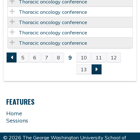
Thoracic oncology conference
Thoracic oncology conference
Thoracic oncology conference
Thoracic oncology conference
Thoracic oncology conference
9
5
6
7
8
10
11
12
P
13
A
G
FEATURES
E
Home
Sessions
S
© 2026 The George Washington University School of