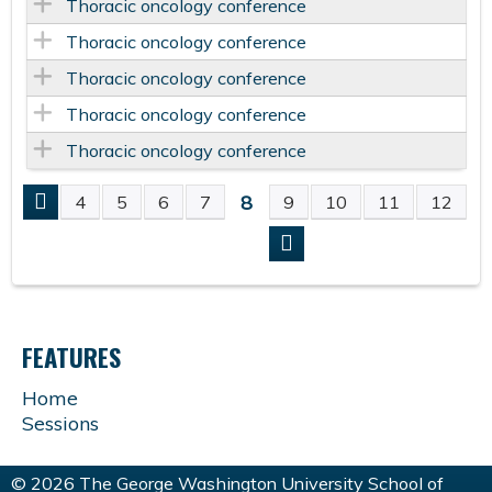
Thoracic oncology conference
Thoracic oncology conference
Thoracic oncology conference
Thoracic oncology conference
Thoracic oncology conference
8
4
5
6
7
9
10
11
12
P
A
G
FEATURES
E
Home
Sessions
S
© 2026 The George Washington University School of