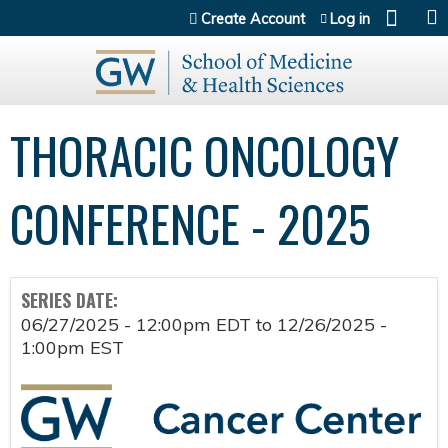
Jump to content
Create Account
Log in
THORACIC ONCOLOGY
CONFERENCE - 2025
SERIES DATE:
06/27/2025 - 12:00pm EDT
to
12/26/2025 -
1:00pm EST