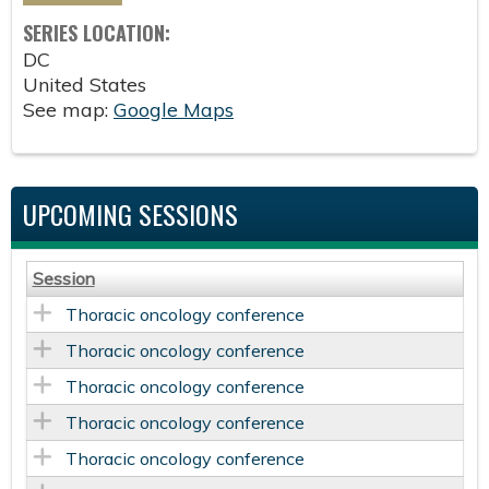
SERIES LOCATION:
DC
United States
See map:
Google Maps
UPCOMING SESSIONS
Session
Thoracic oncology conference
Thoracic oncology conference
Thoracic oncology conference
Thoracic oncology conference
Thoracic oncology conference