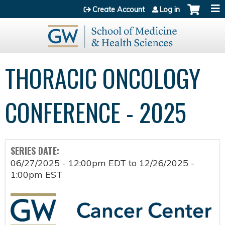
Jump to content
Create Account
Log in
THORACIC ONCOLOGY
CONFERENCE - 2025
SERIES DATE:
06/27/2025 - 12:00pm EDT
to
12/26/2025 -
1:00pm EST