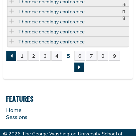
Thoracic oncology conference
Thoracic oncology conference
Thoracic oncology conference
Thoracic oncology conference
Thoracic oncology conference
5
1
2
3
4
6
7
8
9
P
A
G
FEATURES
E
Home
Sessions
S
© 2026 The George Washington University School of