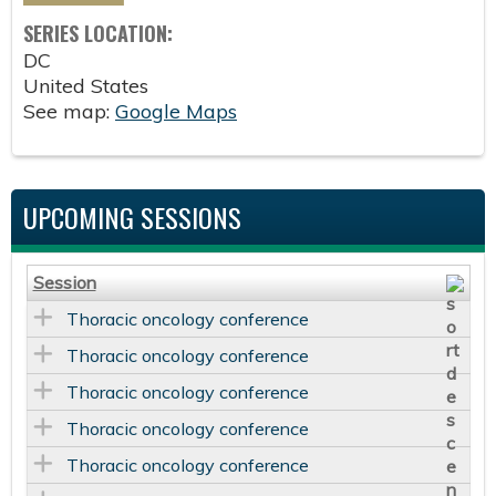
SERIES LOCATION:
DC
United States
See map:
Google Maps
UPCOMING SESSIONS
Session
Thoracic oncology conference
Thoracic oncology conference
Thoracic oncology conference
Thoracic oncology conference
Thoracic oncology conference