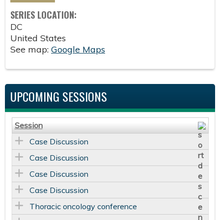
SERIES LOCATION:
DC
United States
See map:
Google Maps
UPCOMING SESSIONS
Session
Case Discussion
Case Discussion
Case Discussion
Case Discussion
Thoracic oncology conference