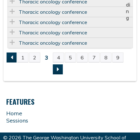
Thoracic oncology conference
Thoracic oncology conference
Thoracic oncology conference
Thoracic oncology conference
Thoracic oncology conference
3
1
2
4
5
6
7
8
9
P
A
G
FEATURES
E
Home
Sessions
S
© 2026 The George Washington University School of