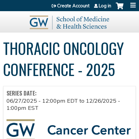
Jump to content
Create Account
Log in
THORACIC ONCOLOGY
CONFERENCE - 2025
SERIES DATE:
06/27/2025 - 12:00pm EDT
to
12/26/2025 -
1:00pm EST