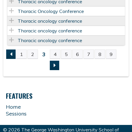
Thoracic oncology conference
Thoracic Oncology Conference
Thoracic oncology conference
Thoracic oncology conference
Thoracic oncology conference
3
1
2
4
5
6
7
8
9
P
A
G
FEATURES
E
Home
Sessions
S
© 2026 The George Washington University School of