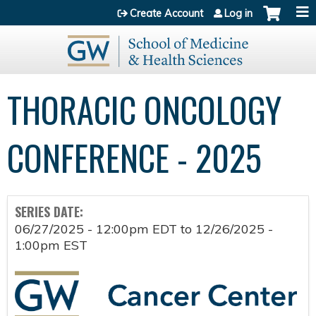
Jump to content
Create Account
Log in
THORACIC ONCOLOGY
CONFERENCE - 2025
SERIES DATE:
06/27/2025 - 12:00pm EDT
to
12/26/2025 -
1:00pm EST