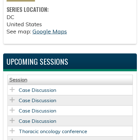
SERIES LOCATION:
DC
United States
See map:
Google Maps
UPCOMING SESSIONS
Session
Case Discussion
Case Discussion
Case Discussion
Case Discussion
Thoracic oncology conference