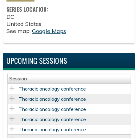
SERIES LOCATION:
DC
United States
See map:
Google Maps
UPCOMING SESSIONS
Session
Thoracic oncology conference
Thoracic oncology conference
Thoracic oncology conference
Thoracic oncology conference
Thoracic oncology conference