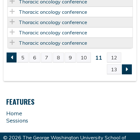
Thoracic oncology conference
Thoracic oncology conference
Thoracic oncology conference
Thoracic oncology conference
Thoracic oncology conference
11
5
6
7
8
9
10
12
P
13
A
G
FEATURES
E
Home
Sessions
S
© 2026 The George Washington University School of