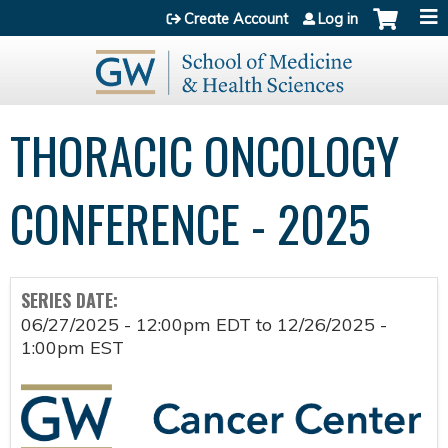
Jump to content
Create Account
Log in
THORACIC ONCOLOGY
CONFERENCE - 2025
SERIES DATE:
06/27/2025 - 12:00pm EDT
to
12/26/2025 -
1:00pm EST