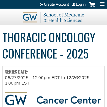
Jump to content
Create Account
Log in
THORACIC ONCOLOGY
CONFERENCE - 2025
SERIES DATE:
06/27/2025 - 12:00pm EDT
to
12/26/2025 -
1:00pm EST