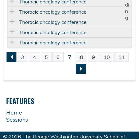
Thoracic oncology conference
Thoracic oncology conference
Thoracic oncology conference
Thoracic oncology conference
Thoracic oncology conference
7
3
4
5
6
8
9
10
11
P
A
G
FEATURES
E
Home
Sessions
S
© 2026 The George Washington University School of