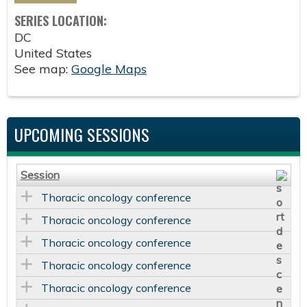
SERIES LOCATION:
DC
United States
See map:
Google Maps
UPCOMING SESSIONS
Session
Thoracic oncology conference
Thoracic oncology conference
Thoracic oncology conference
Thoracic oncology conference
Thoracic oncology conference