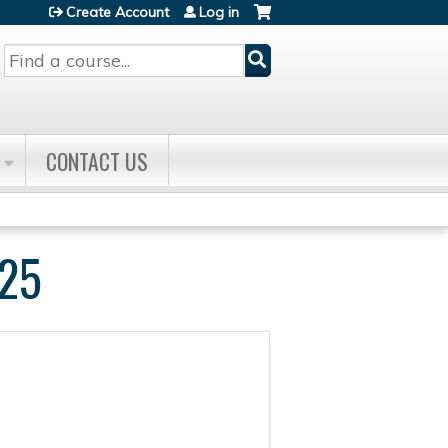
Create Account
Log in
Search
CONTACT US
25