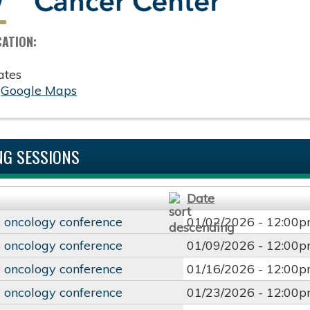
CATION:
ates
:
Google Maps
G SESSIONS
Date
 oncology conference
01/02/2026 -
12:00
 oncology conference
01/09/2026 -
12:00
 oncology conference
01/16/2026 -
12:00
 oncology conference
01/23/2026 -
12:00