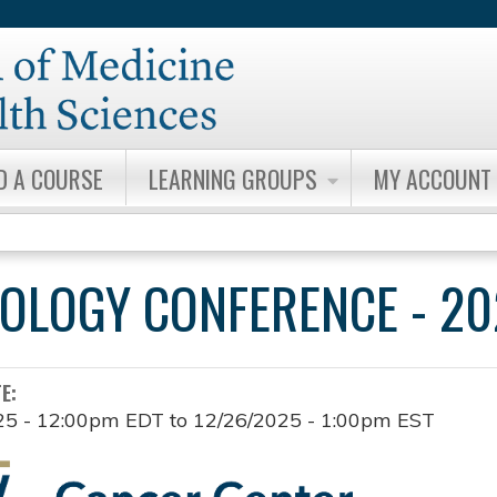
Jump to content
D A COURSE
LEARNING GROUPS
MY ACCOUNT
OLOGY CONFERENCE - 20
TE:
25 - 12:00pm EDT
to
12/26/2025 - 1:00pm EST