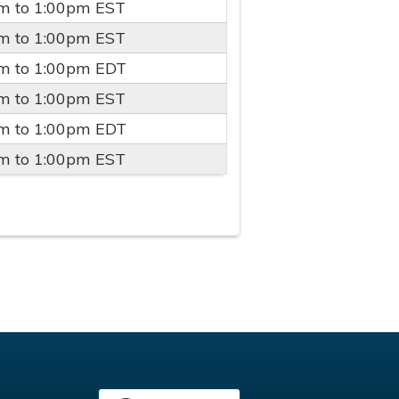
pm
to
1:00pm
EST
pm
to
1:00pm
EST
pm
to
1:00pm
EDT
pm
to
1:00pm
EST
pm
to
1:00pm
EDT
pm
to
1:00pm
EST