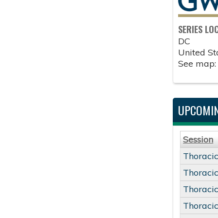
SERIES LO
DC
United St
See map
UPCOMIN
Session
Thoracic
Thoracic
Thoracic
Thoracic