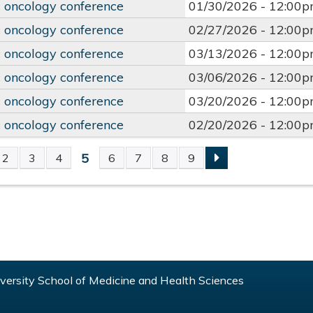
 oncology conference
01/30/2026 -
12:00
 oncology conference
02/27/2026 -
12:00
 oncology conference
03/13/2026 -
12:00
 oncology conference
03/06/2026 -
12:00
 oncology conference
03/20/2026 -
12:00
 oncology conference
02/20/2026 -
12:00
5
2
3
4
6
7
8
9
S
ersity School of Medicine and Health Sciences