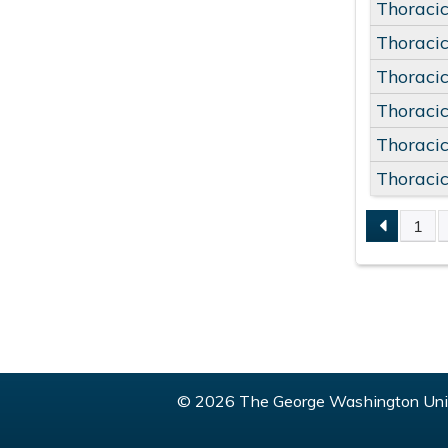
Thoracic
Thoracic
Thoracic
Thoracic
Thoracic
Thoracic
1
PAGE
© 2026 The George Washington Univ