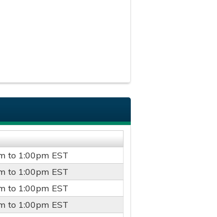
pm
to
1:00pm
EST
pm
to
1:00pm
EST
pm
to
1:00pm
EST
pm
to
1:00pm
EST