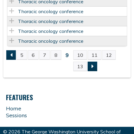
Thoracic oncology conference
Thoracic oncology conference
Thoracic oncology conference
Thoracic oncology conference
Thoracic oncology conference
9
5
6
7
8
10
11
12
P
13
A
G
FEATURES
E
Home
Sessions
S
© 2026 The George Washington University School of