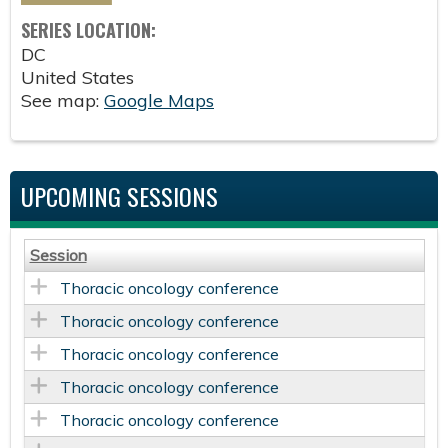
SERIES LOCATION:
DC
United States
See map:
Google Maps
UPCOMING SESSIONS
Session
Thoracic oncology conference
Thoracic oncology conference
Thoracic oncology conference
Thoracic oncology conference
Thoracic oncology conference