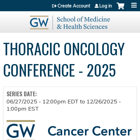
Jump to content
Create Account
Log in
THORACIC ONCOLOGY
CONFERENCE - 2025
SERIES DATE:
06/27/2025 - 12:00pm EDT
to
12/26/2025 -
1:00pm EST