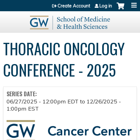
Jump to content
Create Account
Log in
THORACIC ONCOLOGY
CONFERENCE - 2025
SERIES DATE:
06/27/2025 - 12:00pm EDT
to
12/26/2025 -
1:00pm EST