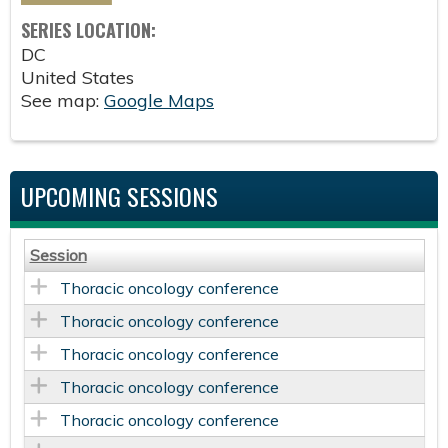
SERIES LOCATION:
DC
United States
See map:
Google Maps
UPCOMING SESSIONS
Session
Thoracic oncology conference
Thoracic oncology conference
Thoracic oncology conference
Thoracic oncology conference
Thoracic oncology conference