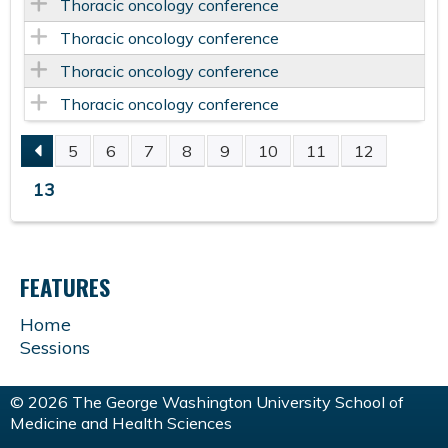
Thoracic oncology conference
Thoracic oncology conference
Thoracic oncology conference
Thoracic oncology conference
5
6
7
8
9
10
11
12
P
13
A
G
FEATURES
E
Home
Sessions
S
© 2026 The George Washington University School of
Medicine and Health Sciences