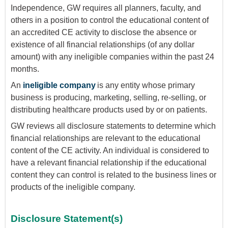
Independence, GW requires all planners, faculty, and
others in a position to control the educational content of
an accredited CE activity to disclose the absence or
existence of all financial relationships (of any dollar
amount) with any ineligible companies within the past 24
months.
An
ineligible company
is any entity whose primary
business is producing, marketing, selling, re-selling, or
distributing healthcare products used by or on patients.
GW reviews all disclosure statements to determine which
financial relationships are relevant to the educational
content of the CE activity. An individual is considered to
have a relevant financial relationship if the educational
content they can control is related to the business lines or
products of the ineligible company.
Disclosure Statement(s)