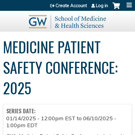
Jump to content
Create Account
Log in
MEDICINE PATIENT
SAFETY CONFERENCE:
2025
SERIES DATE:
01/14/2025 - 12:00pm EST
to
06/10/2025 -
1:00pm EDT