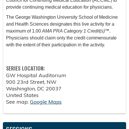
Council for Continuing Medical Education (ACCME) to
provide continuing medical education for physicians.
The George Washington University School of Medicine
and Health Sciences designates this live activity for a
maximum of 1.00
AMA PRA Category 1 Credit(s)
™.
Physicians should claim only the credit commensurate
with the extent of their participation in the activity.
SERIES LOCATION:
GW Hospital Auditorium
900 23rd Street, NW
Washington
,
DC
20037
United States
See map:
Google Maps