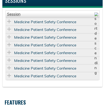
SESSIONS
Session
Medicine Patient Safety Conference
Medicine Patient Safety Conference
Medicine Patient Safety Conference
Medicine Patient Safety Conference
Medicine Patient Safety Conference
Medicine Patient Safety Conference
Medicine Patient Safety Conference
Medicine Patient Safety Conference
FEATURES