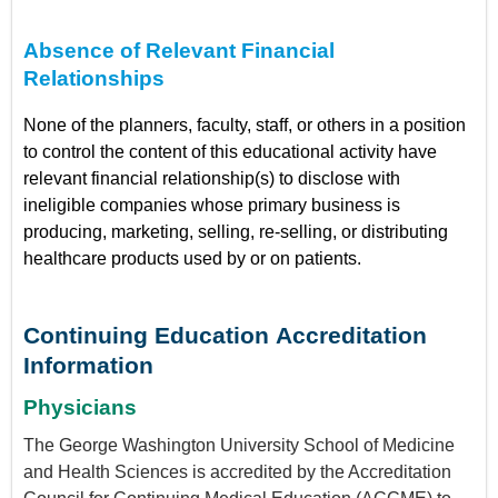
Absence of Relevant Financial
Relationships
None of the planners, faculty, staff, or others in a position
to control the content of this educational activity have
relevant financial relationship(s) to disclose with
ineligible companies whose primary business is
producing, marketing, selling, re-selling, or distributing
healthcare products used by or on patients.
Continuing Education Accreditation
Information
Physicians
The George Washington University School of Medicine
and Health Sciences is accredited by the Accreditation