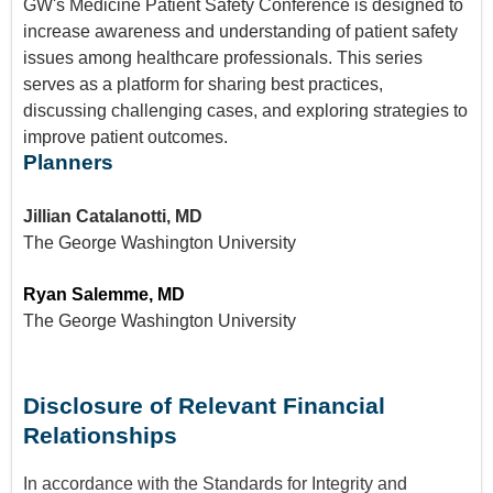
GW's Medicine Patient Safety Conference is designed to
increase awareness and understanding of patient safety
issues among healthcare professionals. This series
serves as a platform for sharing best practices,
discussing challenging cases, and exploring strategies to
improve patient outcomes.
Planners
Jillian Catalanotti, MD
The George Washington University
Ryan Salemme, MD
The George Washington University
Disclosure of Relevant Financial
Relationships
In accordance with the Standards for Integrity and