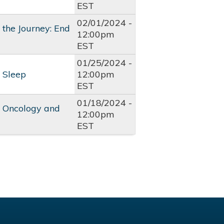
EST
02/01/2024 -
the Journey: End
12:00pm
EST
01/25/2024 -
 Sleep
12:00pm
EST
01/18/2024 -
l Oncology and
12:00pm
EST