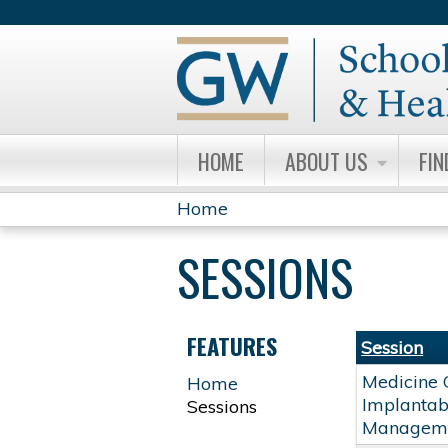
HOME
ABOUT US
FIN
Home
YOU
SESSIONS
ARE
HERE
FEATURES
Session
Medicine 
Home
Implantabl
Sessions
Managem