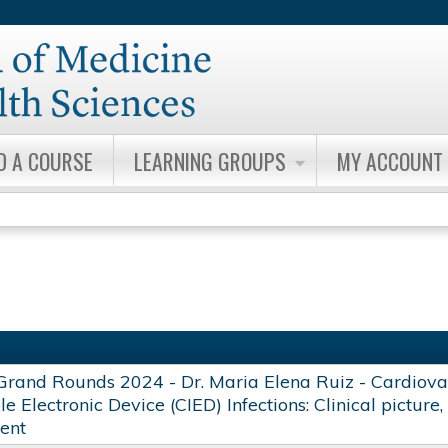
Jump to content
D A COURSE
LEARNING GROUPS
MY ACCOUNT
Grand Rounds 2024 - Dr. Maria Elena Ruiz - Cardiova
e Electronic Device (CIED) Infections: Clinical picture
ent