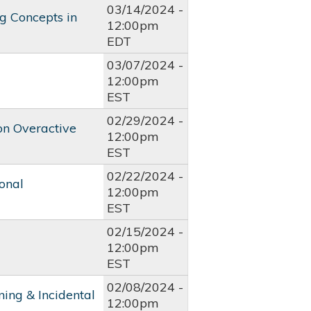
03/14/2024 -
g Concepts in
12:00pm
EDT
03/07/2024 -
12:00pm
EST
02/29/2024 -
 on Overactive
12:00pm
EST
02/22/2024 -
onal
12:00pm
EST
02/15/2024 -
12:00pm
EST
02/08/2024 -
ing & Incidental
12:00pm