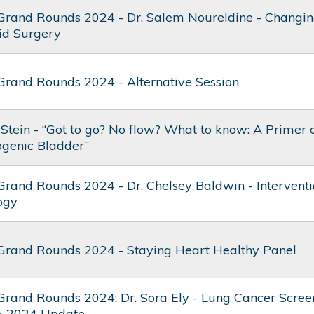
Grand Rounds 2024 - Dr. Salem Noureldine - Changin
id Surgery
Grand Rounds 2024 - Alternative Session
 Stein - “Got to go? No flow? What to know: A Primer
genic Bladder”
Grand Rounds 2024 - Dr. Chelsey Baldwin - Interventi
ogy
Grand Rounds 2024 - Staying Heart Healthy Panel
Grand Rounds 2024: Dr. Sora Ely - Lung Cancer Screen
A 2024 Update