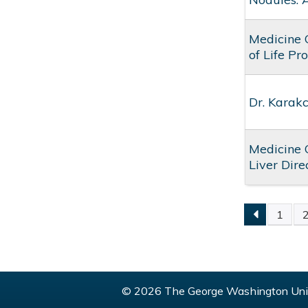
Medicine 
of Life Pr
Dr. Karak
Medicine 
Liver Dir
1
PAGE
© 2026 The George Washington Univ