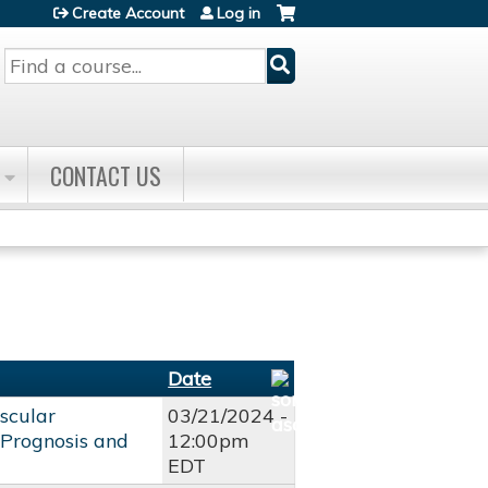
Create Account
Log in
Search
CONTACT US
Date
scular
03/21/2024 -
, Prognosis and
12:00pm
EDT