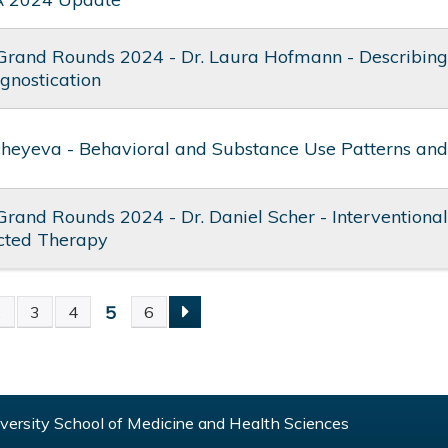
Grand Rounds 2024 - Dr. Laura Hofmann - Describing 
ognostication
cheyeva - Behavioral and Substance Use Patterns and
Grand Rounds 2024 - Dr. Daniel Scher - Interventiona
ected Therapy
5
2
3
4
6
S
ersity School of Medicine and Health Sciences