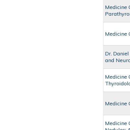
Medicine 
Parathyro
Medicine 
Dr. Daniel
and Neuro
Medicine 
Thyroidol
Medicine 
Medicine 
Nodules: 